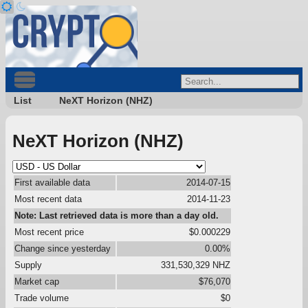
List
NeXT Horizon (NHZ)
NeXT Horizon (NHZ)
First available data
2014-07-15
Most recent data
2014-11-23
Note: Last retrieved data is more than a day old.
Most recent price
$0.000229
Change since yesterday
0.00%
Supply
331,530,329 NHZ
Market cap
$76,070
Trade volume
$0