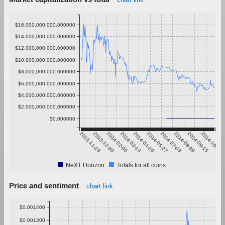
$16,000,000,000.000000
$14,000,000,000.000000
$12,000,000,000.000000
$10,000,000,000.000000
$8,000,000,000.000000
$6,000,000,000.000000
$4,000,000,000.000000
$2,000,000,000.000000
$0.000000
2013-11-23
2013-12-30
2014-02-05
2014-03-14
2014-04-20
2014-05-27
2014-07-03
2014-08-09
2014-09-15
2014-10-22
NeXT Horizon
Totals for all coins
Price and sentiment
chart link
$0.001400
$0.001200