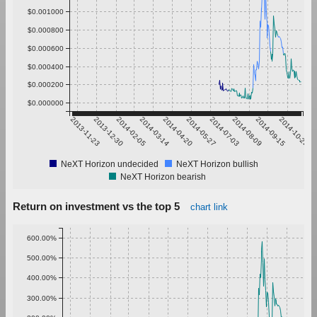
$0.001000
$0.000800
$0.000600
$0.000400
$0.000200
$0.000000
2013-11-23
2013-12-30
2014-02-05
2014-03-14
2014-04-20
2014-05-27
2014-07-03
2014-08-09
2014-09-15
2014-10-22
NeXT Horizon undecided
NeXT Horizon bullish
NeXT Horizon bearish
Return on investment vs the top 5
chart link
600.00%
500.00%
400.00%
300.00%