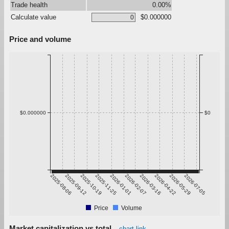
Trade health
0.00%
Calculate value
$0.000000
Price and volume
$0.000000
$0
2025-08-06
2025-09-12
2025-10-19
2025-11-25
2026-01-01
2026-02-07
2026-03-16
2026-04-22
2026-05-29
2026-07-05
Price
Volume
Market capitalization vs total
chart link