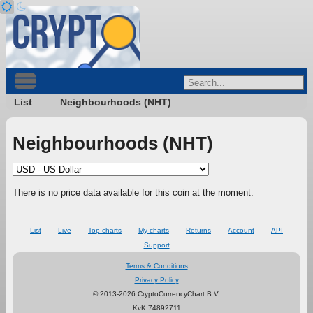
List
Neighbourhoods (NHT)
Neighbourhoods (NHT)
There is no price data available for this coin at the moment.
List
Live
Top charts
My charts
Returns
Account
API
Support
Terms & Conditions
Privacy Policy
© 2013-2026 CryptoCurrencyChart B.V.
KvK 74892711