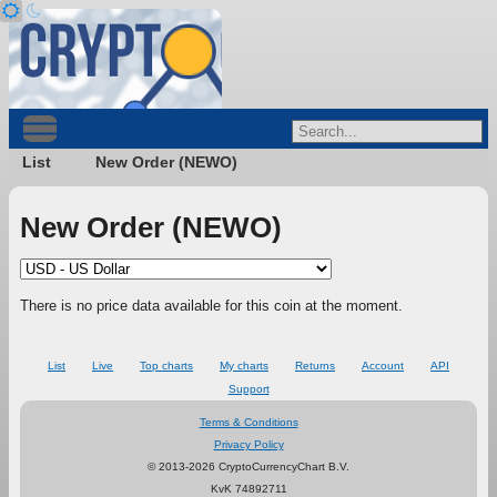
List
New Order (NEWO)
New Order (NEWO)
There is no price data available for this coin at the moment.
List
Live
Top charts
My charts
Returns
Account
API
Support
Terms & Conditions
Privacy Policy
© 2013-2026 CryptoCurrencyChart B.V.
KvK 74892711