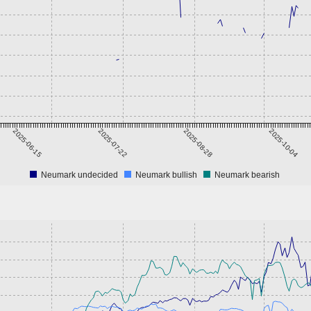
2025-06-15
2025-07-22
2025-08-28
2025-10-04
Neumark undecided
Neumark bullish
Neumark bearish