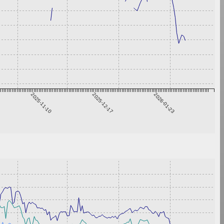
2025-11-10
2025-12-17
2026-01-23