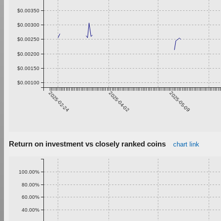
$0.00350
$0.00300
$0.00250
$0.00200
$0.00150
$0.00100
2025-02-24
2025-04-02
2025-05-09
Return on investment vs closely ranked coins
chart link
100.00%
80.00%
60.00%
40.00%