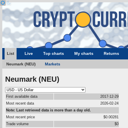
List
Live
Top charts
My charts
Returns
Neumark (NEU)
Markets
Neumark (NEU)
First available data
2017-12-29
Most recent data
2026-02-24
Note: Last retrieved data is more than a day old.
Most recent price
$0.00281
Trade volume
$0