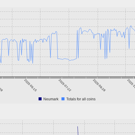
-09
2025-06-15
2025-07-22
2025-08-28
2025-1
Neumark
Totals for all coins