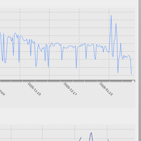
0-04
2025-11-10
2025-12-17
2026-01-23