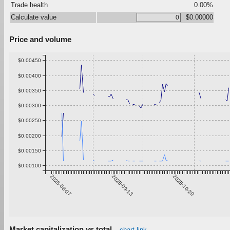
Trade health
0.00%
Calculate value
$0.00000
Price and volume
$0.00450
$0.00400
$0.00350
$0.00300
$0.00250
$0.00200
$0.00150
$0.00100
2025-08-07
2025-09-13
2025-10-20
Market capitalization vs total
chart link