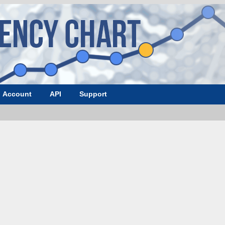
Account
API
Support