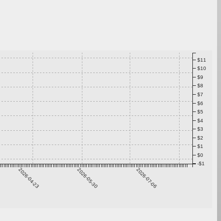
$11
$10
$9
$8
$7
$6
$5
$4
$3
$2
$1
$0
-$1
2026-04-23
2026-05-30
2026-07-06