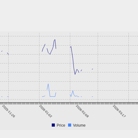
2025-11-26
2026-01-02
2026-02-08
2026-03-17
Price
Volume