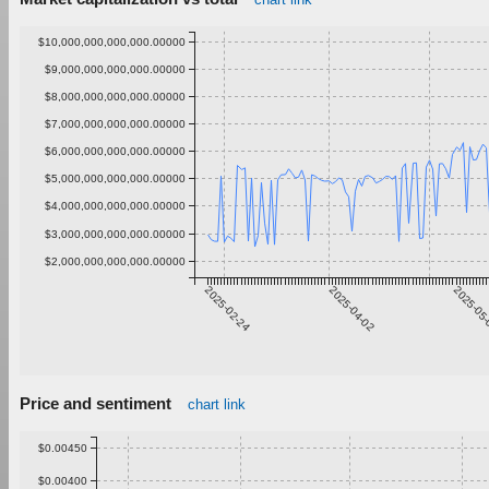
$10,000,000,000,000.00000
$9,000,000,000,000.00000
$8,000,000,000,000.00000
$7,000,000,000,000.00000
$6,000,000,000,000.00000
$5,000,000,000,000.00000
$4,000,000,000,000.00000
$3,000,000,000,000.00000
$2,000,000,000,000.00000
2025-02-24
2025-04-02
2025-05
Price and sentiment
chart link
$0.00450
$0.00400