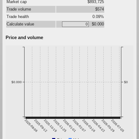
Market cap
$893,725
Trade volume
$574
Trade health
0.09%
Calculate value
$0.000
Price and volume
$0.000
$0
2025-08-06
2025-09-12
2025-10-19
2025-11-25
2026-01-01
2026-02-07
2026-03-16
2026-04-22
2026-05-29
2026-07-05