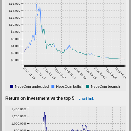
$16.000
$14.000
$12.000
$10.000
$8.000
$6.000
$4.000
$2.000
$0.000
2017-11-16
2017-12-23
2018-01-29
2018-03-07
2018-04-13
2018-05-20
2018-06-26
2018-08-02
2018-09-08
2018-10-15
NeosCoin undecided
NeosCoin bullish
NeosCoin bearish
Return on investment vs the top 5
chart link
1,400.00%
1,200.00%
1,000.00%
800.00%