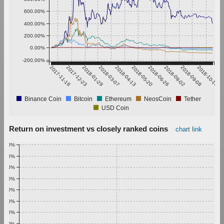
600.00%
400.00%
200.00%
0.00%
-200.00%
2017-11-16
2017-12-23
2018-01-29
2018-03-07
2018-04-13
2018-05-20
2018-06-26
2018-08-02
2018-09-08
2018-10-15
Binance Coin
Bitcoin
Ethereum
NeosCoin
Tether
USD Coin
Return on investment vs closely ranked coins
chart link
1.00%
0.90%
0.80%
0.70%
0.60%
0.50%
0.40%
0.30%