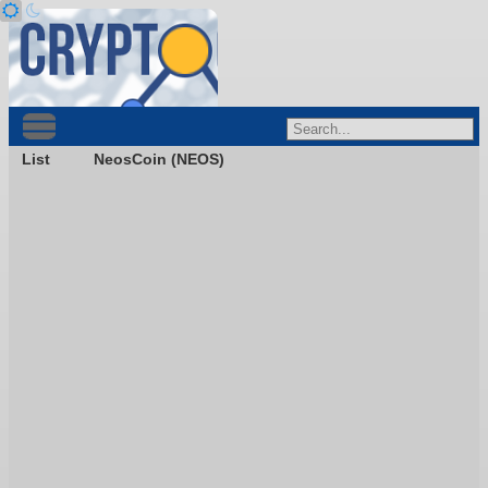
List
NeosCoin (NEOS)