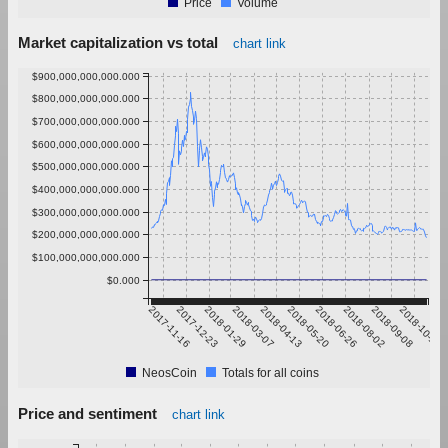
Price
Volume
Market capitalization vs total
chart link
$900,000,000,000.000
$800,000,000,000.000
$700,000,000,000.000
$600,000,000,000.000
$500,000,000,000.000
$400,000,000,000.000
$300,000,000,000.000
$200,000,000,000.000
$100,000,000,000.000
$0.000
2017-11-16
2017-12-23
2018-01-29
2018-03-07
2018-04-13
2018-05-20
2018-06-26
2018-08-02
2018-09-08
2018-10-15
NeosCoin
Totals for all coins
Price and sentiment
chart link