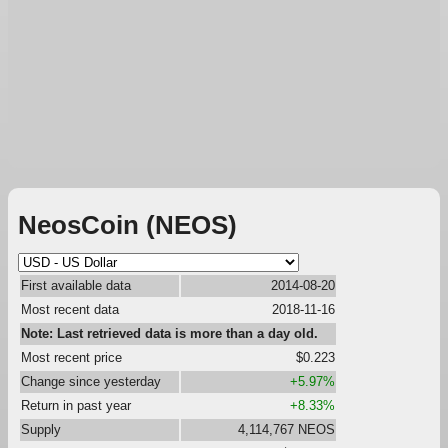
NeosCoin (NEOS)
First available data
2014-08-20
Most recent data
2018-11-16
Note: Last retrieved data is more than a day old.
Most recent price
$0.223
Change since yesterday
+5.97%
Return in past year
+8.33%
Supply
4,114,767 NEOS