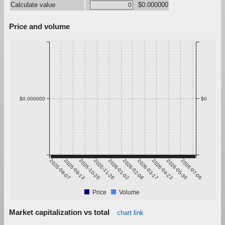
Calculate value
$0.000000
Price and volume
$0.000000
$0
2025-08-07
2025-09-13
2025-10-20
2025-11-26
2026-01-02
2026-02-08
2026-03-17
2026-04-23
2026-05-30
2026-07-06
Price
Volume
Market capitalization vs total
chart link