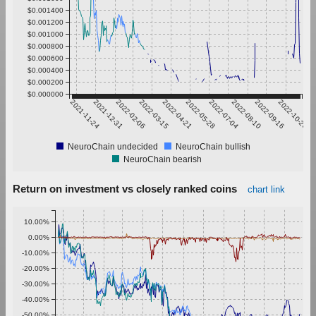
$0.001400
$0.001200
$0.001000
$0.000800
$0.000600
$0.000400
$0.000200
$0.000000
2021-11-24
2021-12-31
2022-02-06
2022-03-15
2022-04-21
2022-05-28
2022-07-04
2022-08-10
2022-09-16
2022-10-23
NeuroChain undecided
NeuroChain bullish
NeuroChain bearish
Return on investment vs closely ranked coins
chart link
10.00%
0.00%
-10.00%
-20.00%
-30.00%
-40.00%
-50.00%