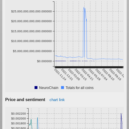
$25,000,000,000,000.000000
$20,000,000,000,000.000000
$15,000,000,000,000.000000
$10,000,000,000,000.000000
$5,000,000,000,000.000000
$0.000000
2021-11-24
2021-12-31
2022-02-06
2022-03-15
2022-04-21
2022-05-28
2022-07-04
2022-08-10
2022-09-16
2022-10-23
NeuroChain
Totals for all coins
Price and sentiment
chart link
$0.002200
$0.002000
$0.001800
$0.001600