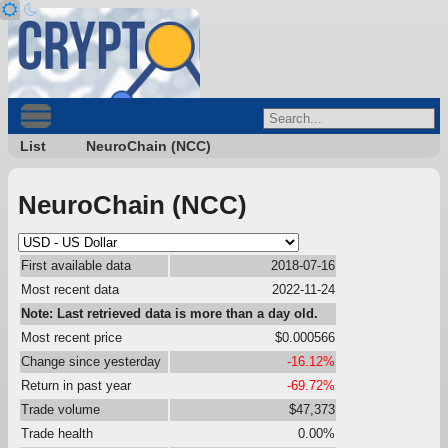
List
NeuroChain (NCC)
NeuroChain (NCC)
First available data
2018-07-16
Most recent data
2022-11-24
Note: Last retrieved data is more than a day old.
Most recent price
$0.000566
Change since yesterday
-16.12%
Return in past year
-69.72%
Trade volume
$47,373
Trade health
0.00%