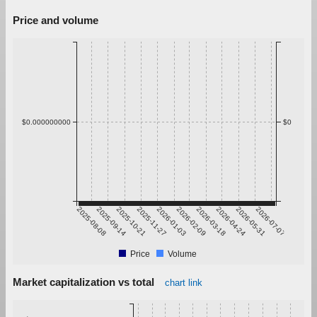
Price and volume
$0.000000000
$0
2025-08-08
2025-09-14
2025-10-21
2025-11-27
2026-01-03
2026-02-09
2026-03-18
2026-04-24
2026-05-31
2026-07-07
Price
Volume
Market capitalization vs total
chart link