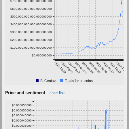
$700,000,000,000.000000000
$600,000,000,000.000000000
$500,000,000,000.000000000
$400,000,000,000.000000000
$300,000,000,000.000000000
$200,000,000,000.000000000
$100,000,000,000.000000000
$0.000000000
2016-12-26
2017-02-01
2017-03-10
2017-04-16
2017-05-23
2017-06-29
2017-08-05
2017-09-11
2017-10-18
2017-11-24
BitCentavo
Totals for all coins
Price and sentiment
chart link
$0.000055000
$0.000050000
$0.000045000
$0.000040000
$0.000035000