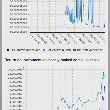
$0.000030000
$0.000025000
$0.000020000
$0.000015000
$0.000010000
$0.000005000
$0.000000000
-$0.000005000
2016-12-26
2017-02-01
2017-03-10
2017-04-16
2017-05-23
2017-06-29
2017-08-05
2017-09-11
2017-10-18
2017-11-24
BitCentavo undecided
BitCentavo bullish
BitCentavo bearish
Return on investment vs closely ranked coins
chart link
12,000.00%
11,000.00%
10,000.00%
9,000.00%
8,000.00%
7,000.00%
6,000.00%
5,000.00%
4,000.00%
3,000.00%
2,000.00%