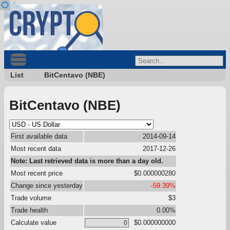
List
BitCentavo (NBE)
BitCentavo (NBE)
First available data
2014-09-14
Most recent data
2017-12-26
Note: Last retrieved data is more than a day old.
Most recent price
$0.000000280
Change since yesterday
-59.39%
Trade volume
$3
Trade health
0.00%
Calculate value
$0.000000000