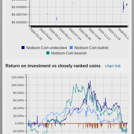
$0.000800
$0.000700
$0.000600
2025-02-26
2025-04-04
2025-05-11
2025-06-17
2025-07-24
2025-08-30
2025-10-06
2025-11-12
2025-12-19
2026-01-25
Niobium Coin undecided
Niobium Coin bullish
Niobium Coin bearish
Return on investment vs closely ranked coins
chart link
120.00%
100.00%
80.00%
60.00%
40.00%
20.00%
0.00%
-20.00%