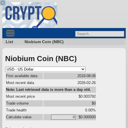
List
Niobium Coin (NBC)
Niobium Coin (NBC)
First available data
2018-08-06
Most recent data
2026-02-26
Note: Last retrieved data is more than a day old.
Most recent price
$0.003792
Trade volume
$0
Trade health
0.00%
Calculate value
$0.000000