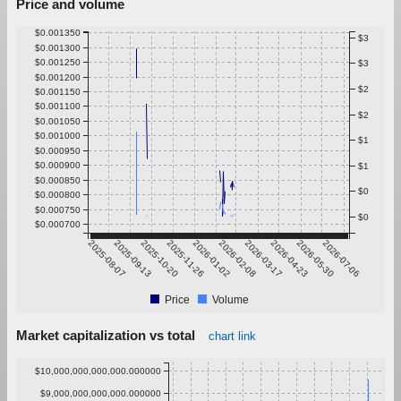
Price and volume
$0.001350
$3
$0.001300
$0.001250
$3
$0.001200
$2
$0.001150
$0.001100
$2
$0.001050
$0.001000
$1
$0.000950
$0.000900
$1
$0.000850
$0
$0.000800
$0.000750
$0
$0.000700
2025-08-07
2025-09-13
2025-10-20
2025-11-26
2026-01-02
2026-02-08
2026-03-17
2026-04-23
2026-05-30
2026-07-06
Price
Volume
Market capitalization vs total
chart link
$10,000,000,000,000.000000
$9,000,000,000,000.000000