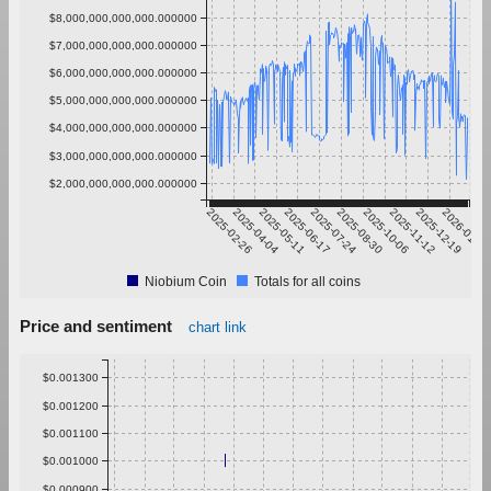
$8,000,000,000,000.000000
$7,000,000,000,000.000000
$6,000,000,000,000.000000
$5,000,000,000,000.000000
$4,000,000,000,000.000000
$3,000,000,000,000.000000
$2,000,000,000,000.000000
2025-02-26
2025-04-04
2025-05-11
2025-06-17
2025-07-24
2025-08-30
2025-10-06
2025-11-12
2025-12-19
2026-01-25
Niobium Coin
Totals for all coins
Price and sentiment
chart link
$0.001300
$0.001200
$0.001100
$0.001000
$0.000900