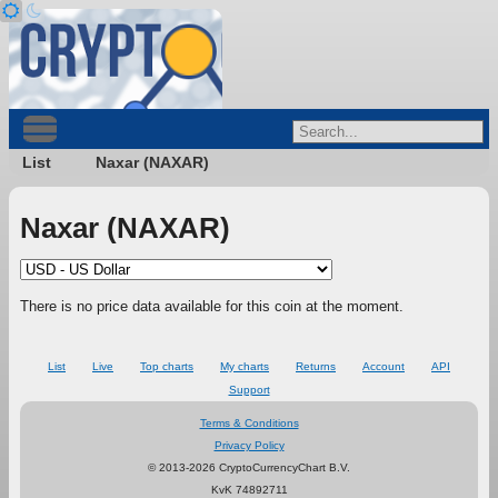
List
Naxar (NAXAR)
Naxar (NAXAR)
There is no price data available for this coin at the moment.
List
Live
Top charts
My charts
Returns
Account
API
Support
Terms & Conditions
Privacy Policy
© 2013-2026 CryptoCurrencyChart B.V.
KvK 74892711