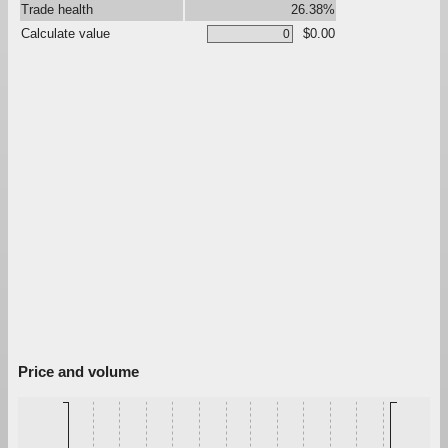
Trade health
26.38%
Calculate value
$0.00
Price and volume