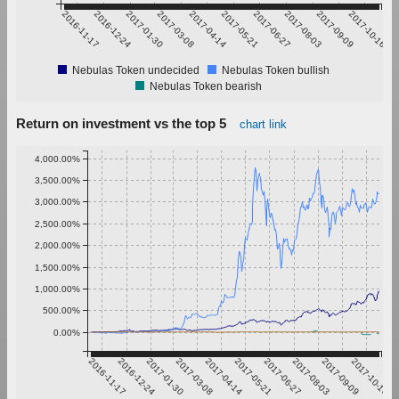
2016-11-17
2016-12-24
2017-01-30
2017-03-08
2017-04-14
2017-05-21
2017-06-27
2017-08-03
2017-09-09
2017-10-16
Nebulas Token undecided
Nebulas Token bullish
Nebulas Token bearish
Return on investment vs the top 5
chart link
4,000.00%
3,500.00%
3,000.00%
2,500.00%
2,000.00%
1,500.00%
1,000.00%
500.00%
0.00%
2016-11-17
2016-12-24
2017-01-30
2017-03-08
2017-04-14
2017-05-21
2017-06-27
2017-08-03
2017-09-09
2017-10-16