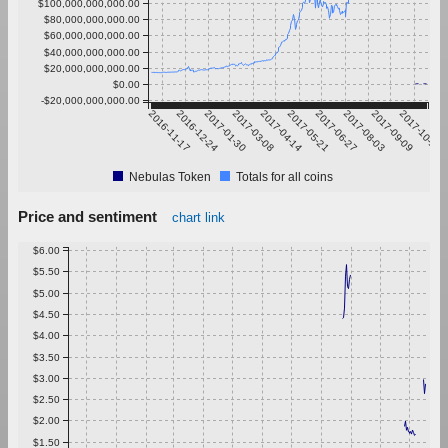
$100,000,000,000.00
$80,000,000,000.00
$60,000,000,000.00
$40,000,000,000.00
$20,000,000,000.00
$0.00
-$20,000,000,000.00
2016-11-17
2016-12-24
2017-01-30
2017-03-08
2017-04-14
2017-05-21
2017-06-27
2017-08-03
2017-09-09
2017-10-16
Nebulas Token
Totals for all coins
Price and sentiment
chart link
$6.00
$5.50
$5.00
$4.50
$4.00
$3.50
$3.00
$2.50
$2.00
$1.50