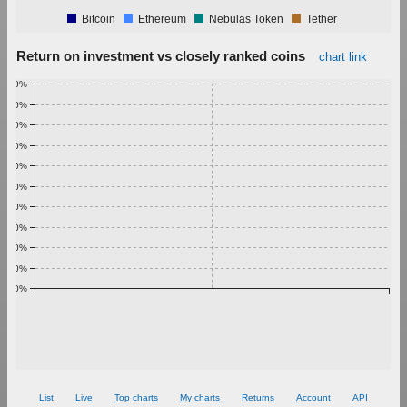
Bitcoin
Ethereum
Nebulas Token
Tether
Return on investment vs closely ranked coins
chart link
1.00%
0.90%
0.80%
0.70%
0.60%
0.50%
0.40%
0.30%
0.20%
0.10%
0.00%
List
Live
Top charts
My charts
Returns
Account
API