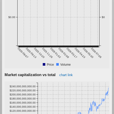
$0.00
$0
2025-08-07
2025-09-13
2025-10-20
2025-11-26
2026-01-02
2026-02-08
2026-03-17
2026-04-23
2026-05-30
2026-07-06
Price
Volume
Market capitalization vs total
chart link
$240,000,000,000.00
$220,000,000,000.00
$200,000,000,000.00
$180,000,000,000.00
$160,000,000,000.00
$140,000,000,000.00
$120,000,000,000.00