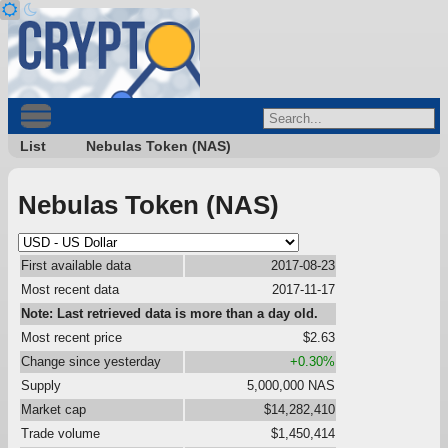
List
Nebulas Token (NAS)
Nebulas Token (NAS)
First available data
2017-08-23
Most recent data
2017-11-17
Note: Last retrieved data is more than a day old.
Most recent price
$2.63
Change since yesterday
+0.30%
Supply
5,000,000 NAS
Market cap
$14,282,410
Trade volume
$1,450,414