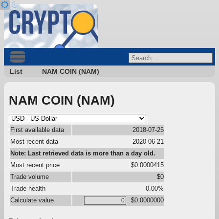
List
NAM COIN (NAM)
NAM COIN (NAM)
First available data
2018-07-25
Most recent data
2020-06-21
Note: Last retrieved data is more than a day old.
Most recent price
$0.0000415
Trade volume
$0
Trade health
0.00%
Calculate value
$0.0000000