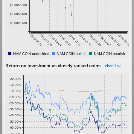
$0.0000600
$0.0000400
$0.0000200
2019-06-22
2019-07-29
2019-09-04
2019-10-11
2019-11-17
2019-12-24
2020-01-30
2020-03-07
2020-04-13
2020-05-20
NAM COIN undecided
NAM COIN bullish
NAM COIN bearish
Return on investment vs closely ranked coins
chart link
20.00%
10.00%
0.00%
-10.00%
-20.00%
-30.00%
-40.00%
-50.00%
-60.00%
-70.00%