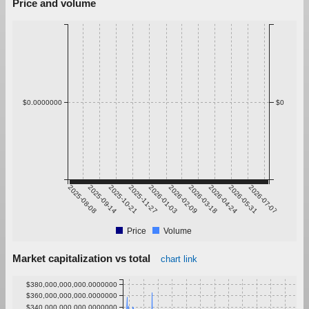
Price and volume
$0.0000000
$0
2025-08-08
2025-09-14
2025-10-21
2025-11-27
2026-01-03
2026-02-09
2026-03-18
2026-04-24
2026-05-31
2026-07-07
Price
Volume
Market capitalization vs total
chart link
$380,000,000,000.0000000
$360,000,000,000.0000000
$340,000,000,000.0000000