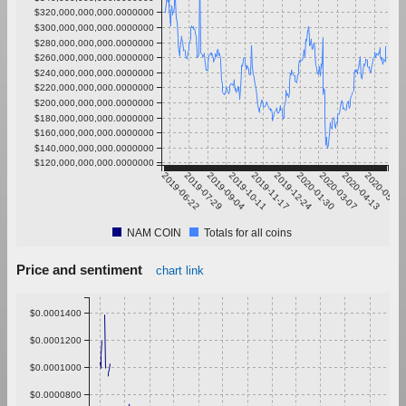
$320,000,000,000.0000000
$300,000,000,000.0000000
$280,000,000,000.0000000
$260,000,000,000.0000000
$240,000,000,000.0000000
$220,000,000,000.0000000
$200,000,000,000.0000000
$180,000,000,000.0000000
$160,000,000,000.0000000
$140,000,000,000.0000000
$120,000,000,000.0000000
2019-06-22
2019-07-29
2019-09-04
2019-10-11
2019-11-17
2019-12-24
2020-01-30
2020-03-07
2020-04-13
2020-05-20
NAM COIN
Totals for all coins
Price and sentiment
chart link
$0.0001400
$0.0001200
$0.0001000
$0.0000800