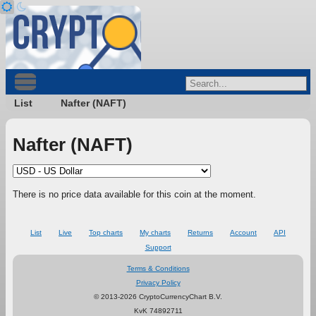
List
Nafter (NAFT)
Nafter (NAFT)
There is no price data available for this coin at the moment.
List
Live
Top charts
My charts
Returns
Account
API
Support
Terms & Conditions
Privacy Policy
© 2013-2026 CryptoCurrencyChart B.V.
KvK 74892711