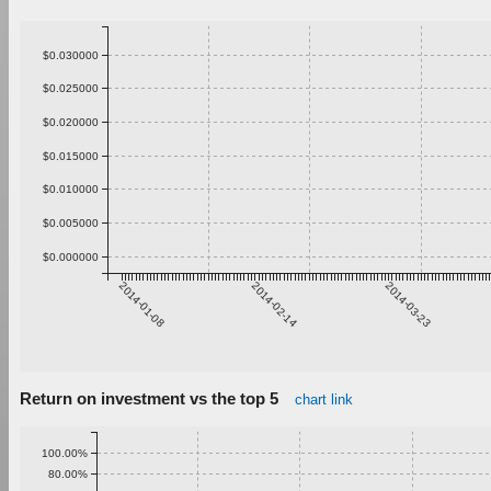
$0.030000
$0.025000
$0.020000
$0.015000
$0.010000
$0.005000
$0.000000
2014-01-08
2014-02-14
2014-03-23
Return on investment vs the top 5
chart link
100.00%
80.00%