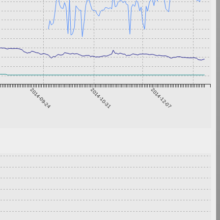
2014-09-24
2014-10-31
2014-12-07