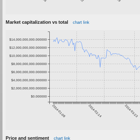
Market capitalization vs total
chart link
$14,000,000,000.000000
$12,000,000,000.000000
$10,000,000,000.000000
$8,000,000,000.000000
$6,000,000,000.000000
$4,000,000,000.000000
$2,000,000,000.000000
$0.000000
2014-01-08
2014-02-14
2014-03-23
Price and sentiment
chart link