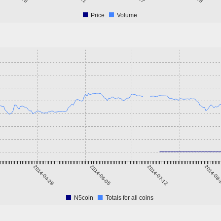
Price
Volume
2014-04-29
2014-06-05
2014-07-12
2014-08
N5coin
Totals for all coins