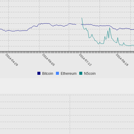
2014-04-29
2014-06-05
2014-07-12
2014-08-18
Bitcoin
Ethereum
N5coin