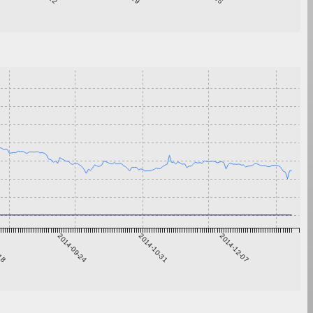
-18
2014-09-24
2014-10-31
2014-12-07