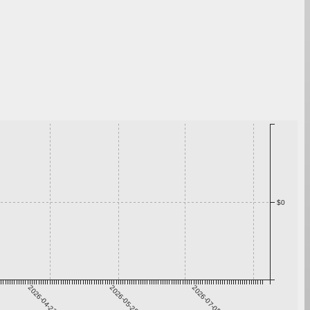
$0
2026-04-22
2026-05-29
2026-07-05