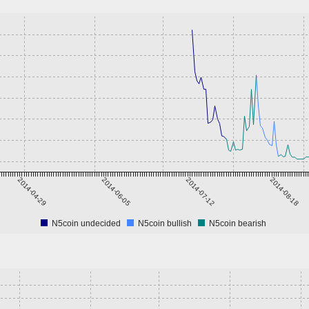
2014-04-29
2014-06-05
2014-07-12
2014-08-18
N5coin undecided
N5coin bullish
N5coin bearish