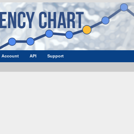
Account
API
Support