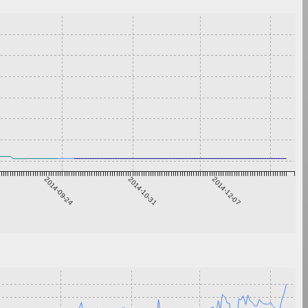
2014-09-24
2014-10-31
2014-12-07