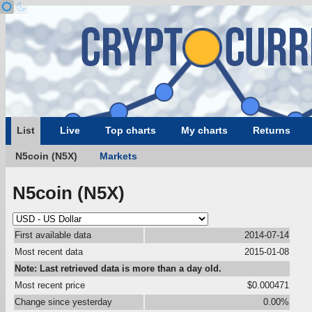
List
Live
Top charts
My charts
Returns
N5coin (N5X)
Markets
N5coin (N5X)
First available data
2014-07-14
Most recent data
2015-01-08
Note: Last retrieved data is more than a day old.
Most recent price
$0.000471
Change since yesterday
0.00%