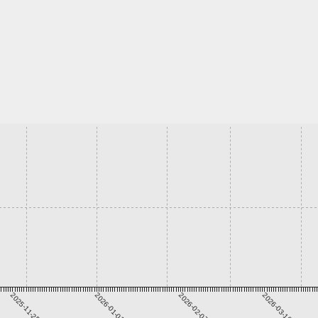
2025-11-25
2026-01-01
2026-02-07
2026-03-16