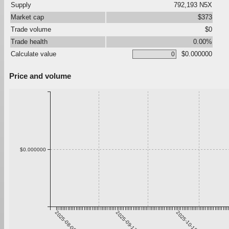
Supply
792,193 N5X
Market cap
$373
Trade volume
$0
Trade health
0.00%
Calculate value
$0.000000
Price and volume
$0.000000
2025-08-06
2025-09-12
2025-10-19