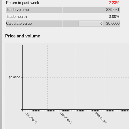
Return in past week
-2.23%
Trade volume
$29,081
Trade health
0.00%
Calculate value
$0.0000
Price and volume
$0.0000
2025-08-09
2025-09-15
2025-10-22