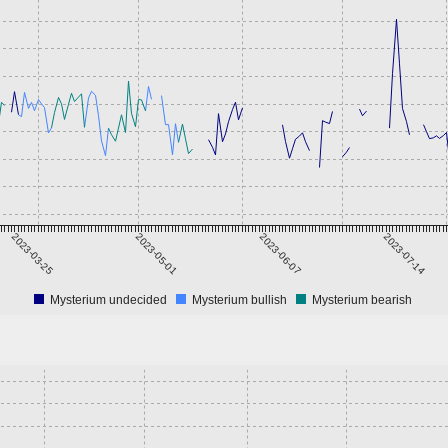
2023-03-25
2023-05-01
2023-06-07
2023-07-14
Mysterium undecided
Mysterium bullish
Mysterium bearish