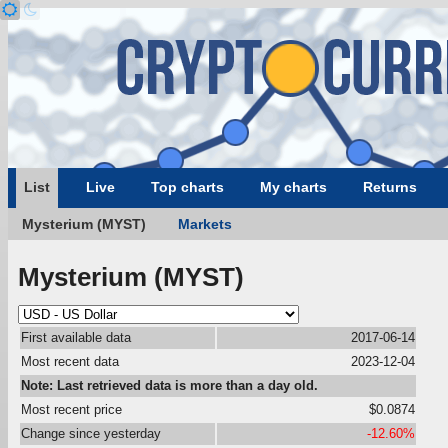
List
Live
Top charts
My charts
Returns
Mysterium (MYST)
Markets
Mysterium (MYST)
First available data
2017-06-14
Most recent data
2023-12-04
Note: Last retrieved data is more than a day old.
Most recent price
$0.0874
Change since yesterday
-12.60%