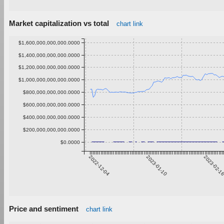
Market capitalization vs total
chart link
$1,600,000,000,000.0000
$1,400,000,000,000.0000
$1,200,000,000,000.0000
$1,000,000,000,000.0000
$800,000,000,000.0000
$600,000,000,000.0000
$400,000,000,000.0000
$200,000,000,000.0000
$0.0000
2022-12-04
2023-01-10
2023-02-1
Price and sentiment
chart link