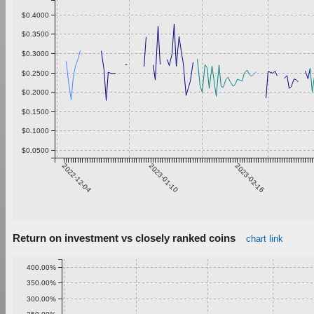
$0.4000
$0.3500
$0.3000
$0.2500
$0.2000
$0.1500
$0.1000
$0.0500
2022-12-04
2023-01-10
2023-02-16
Return on investment vs closely ranked coins
chart link
400.00%
350.00%
300.00%