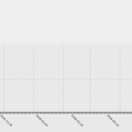
2025-11-28
2026-01-04
2026-02-10
2026-03-19