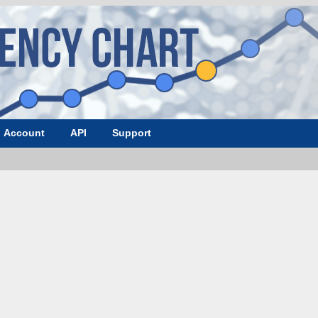
Account
API
Support