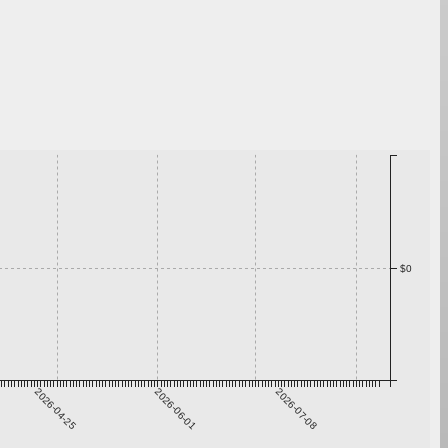
$0
2026-04-25
2026-06-01
2026-07-08