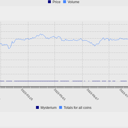
Price
Volume
6
2023-03-25
2023-05-01
2023-06-07
2023-0
Mysterium
Totals for all coins