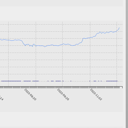
7-14
2023-08-20
2023-09-26
2023-11-02