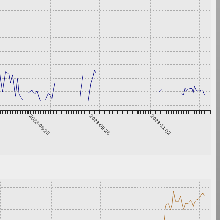
2023-08-20
2023-09-26
2023-11-02