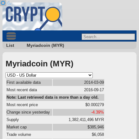
List
Myriadcoin (MYR)
Myriadcoin (MYR)
First available data
2014-03-09
Most recent data
2016-09-17
Note: Last retrieved data is more than a day old.
Most recent price
$0.000279
Change since yesterday
-4.39%
Supply
1,382,411,496 MYR
Market cap
$385,946
Trade volume
$6,058