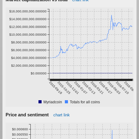
$16,000,000,000.000000
$14,000,000,000.000000
$12,000,000,000.000000
$10,000,000,000.000000
$8,000,000,000.000000
$6,000,000,000.000000
$4,000,000,000.000000
$2,000,000,000.000000
$0.000000
2015-09-18
2015-10-25
2015-12-01
2016-01-07
2016-02-13
2016-03-21
2016-04-27
2016-06-03
2016-07-10
2016-08-16
Myriadcoin
Totals for all coins
Price and sentiment
chart link
$0.000600
$0.000550