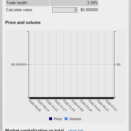
Trade health
3.19%
Calculate value
$0.000000
Price and volume
$0.000000
$0
2025-08-08
2025-09-14
2025-10-21
2025-11-27
2026-01-03
2026-02-09
2026-03-18
2026-04-24
2026-05-31
2026-07-07
Price
Volume
Market capitalization vs total
chart link