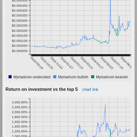
$0.000500
$0.000450
$0.000400
$0.000350
$0.000300
$0.000250
$0.000200
$0.000150
$0.000100
$0.000050
$0.000000
2015-09-18
2015-10-25
2015-12-01
2016-01-07
2016-02-13
2016-03-21
2016-04-27
2016-06-03
2016-07-10
2016-08-16
Myriadcoin undecided
Myriadcoin bullish
Myriadcoin bearish
Return on investment vs the top 5
chart link
2,400.00%
2,200.00%
2,000.00%
1,800.00%
1,600.00%
1,400.00%
1,200.00%
1,000.00%