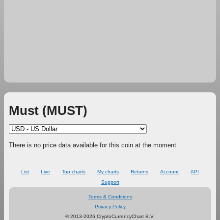
Must (MUST)
There is no price data available for this coin at the moment.
List
Live
Top charts
My charts
Returns
Account
API
Support
Terms & Conditions
Privacy Policy
© 2013-2026 CryptoCurrencyChart B.V.