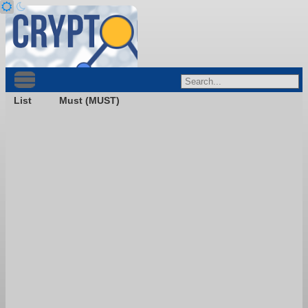
List
Must (MUST)