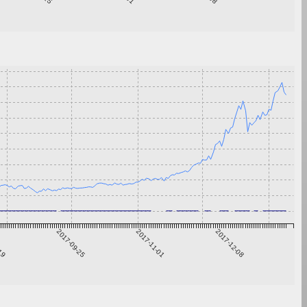
-19
2017-09-25
2017-11-01
2017-12-08