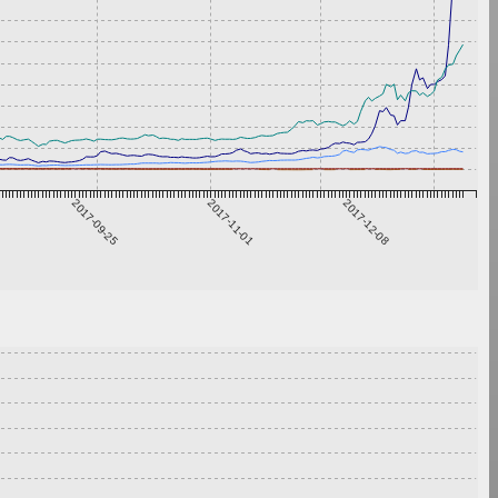
2017-09-25
2017-11-01
2017-12-08