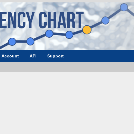
Account
API
Support