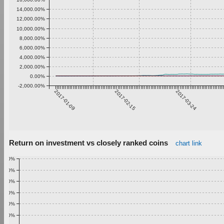
14,000.00%
12,000.00%
10,000.00%
8,000.00%
6,000.00%
4,000.00%
2,000.00%
0.00%
-2,000.00%
2017-01-09
2017-02-15
2017-03-24
Return on investment vs closely ranked coins
chart link
1.00%
0.90%
0.80%
0.70%
0.60%
0.50%