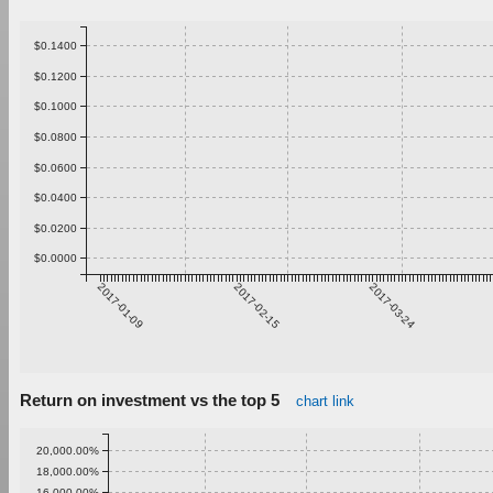
$0.1400
$0.1200
$0.1000
$0.0800
$0.0600
$0.0400
$0.0200
$0.0000
2017-01-09
2017-02-15
2017-03-24
Return on investment vs the top 5
chart link
20,000.00%
18,000.00%
16,000.00%