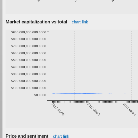
Market capitalization vs total
chart link
$900,000,000,000.0000
$800,000,000,000.0000
$700,000,000,000.0000
$600,000,000,000.0000
$500,000,000,000.0000
$400,000,000,000.0000
$300,000,000,000.0000
$200,000,000,000.0000
$100,000,000,000.0000
$0.0000
2017-01-09
2017-02-15
2017-03-24
Price and sentiment
chart link