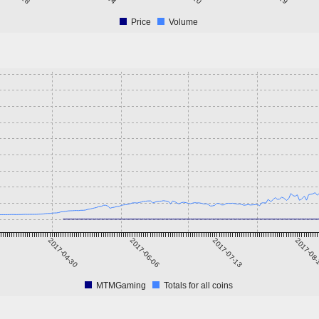
Price
Volume
2017-04-30
2017-06-06
2017-07-13
2017-08
MTMGaming
Totals for all coins