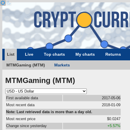
List
Live
Top charts
My charts
Returns
MTMGaming (MTM)
Markets
MTMGaming (MTM)
First available data
2017-05-06
Most recent data
2018-01-09
Note: Last retrieved data is more than a day old.
Most recent price
$0.0247
Change since yesterday
+5.57%