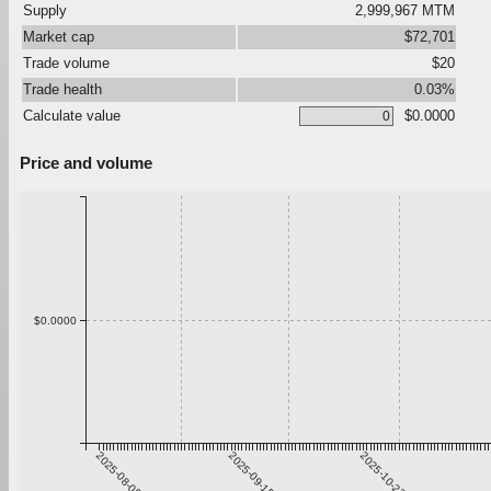
Supply
2,999,967 MTM
Market cap
$72,701
Trade volume
$20
Trade health
0.03%
Calculate value
$0.0000
Price and volume
$0.0000
2025-08-09
2025-09-15
2025-10-22