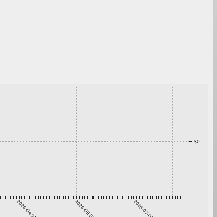
$0
2026-04-25
2026-06-01
2026-07-08