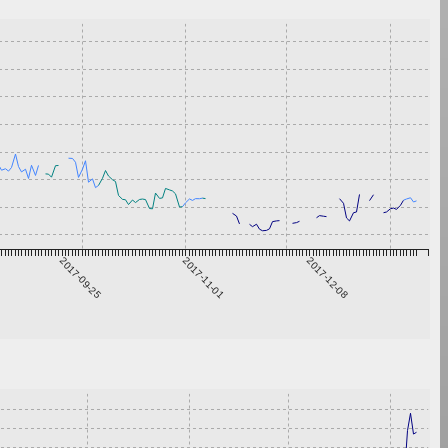
2017-09-25
2017-11-01
2017-12-08