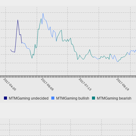
2017-04-30
2017-06-06
2017-07-13
2017-08-19
MTMGaming undecided
MTMGaming bullish
MTMGaming bearish