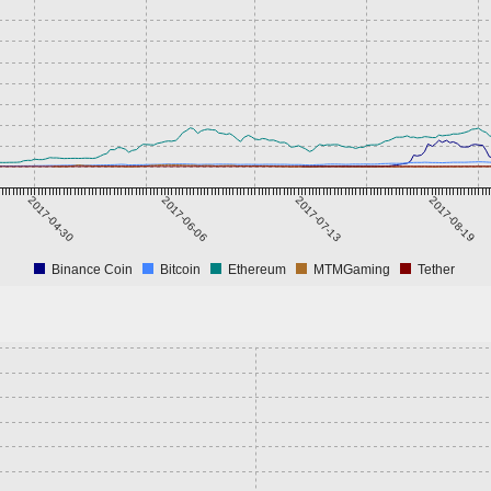
2017-04-30
2017-06-06
2017-07-13
2017-08-19
Binance Coin
Bitcoin
Ethereum
MTMGaming
Tether