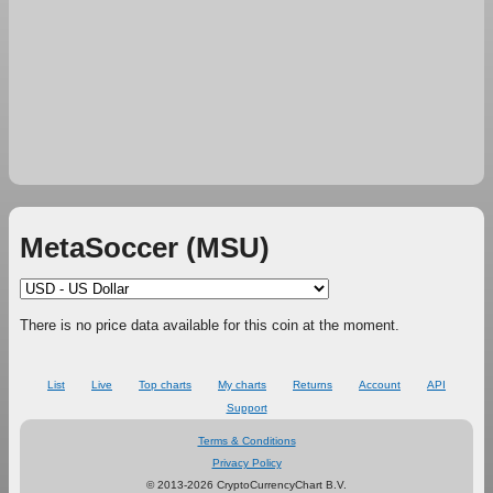
MetaSoccer (MSU)
There is no price data available for this coin at the moment.
List
Live
Top charts
My charts
Returns
Account
API
Support
Terms & Conditions
Privacy Policy
© 2013-2026 CryptoCurrencyChart B.V.