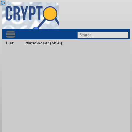
List
MetaSoccer (MSU)