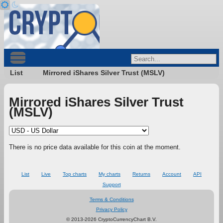
List
Mirrored iShares Silver Trust (MSLV)
Mirrored iShares Silver Trust
(MSLV)
There is no price data available for this coin at the moment.
List
Live
Top charts
My charts
Returns
Account
API
Support
Terms & Conditions
Privacy Policy
© 2013-2026 CryptoCurrencyChart B.V.