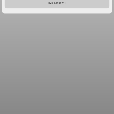
KvK 74892711