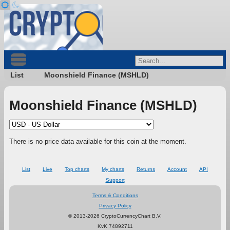
List
Moonshield Finance (MSHLD)
Moonshield Finance (MSHLD)
There is no price data available for this coin at the moment.
List
Live
Top charts
My charts
Returns
Account
API
Support
Terms & Conditions
Privacy Policy
© 2013-2026 CryptoCurrencyChart B.V.
KvK 74892711