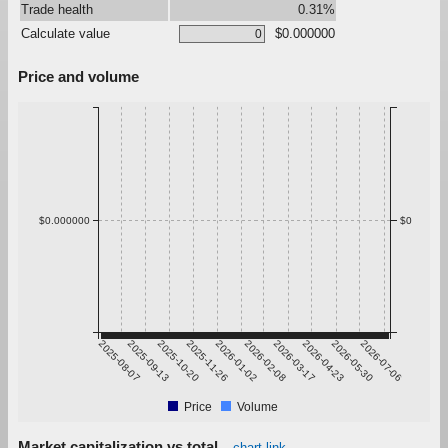
Trade health
0.31%
Calculate value
$0.000000
Price and volume
$0.000000
$0
2025-08-07
2025-09-13
2025-10-20
2025-11-26
2026-01-02
2026-02-08
2026-03-17
2026-04-23
2026-05-30
2026-07-06
Price
Volume
Market capitalization vs total
chart link