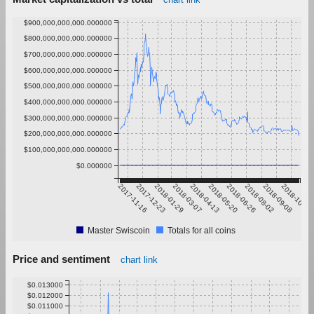
$900,000,000,000.000000
$800,000,000,000.000000
$700,000,000,000.000000
$600,000,000,000.000000
$500,000,000,000.000000
$400,000,000,000.000000
$300,000,000,000.000000
$200,000,000,000.000000
$100,000,000,000.000000
$0.000000
2017-11-16
2017-12-23
2018-01-29
2018-03-07
2018-04-13
2018-05-20
2018-06-26
2018-08-02
2018-09-08
2018-10-15
Master Swiscoin
Totals for all coins
Price and sentiment
chart link
$0.013000
$0.012000
$0.011000