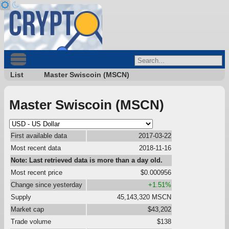
List
Master Swiscoin (MSCN)
Master Swiscoin (MSCN)
First available data
2017-03-22
Most recent data
2018-11-16
Note: Last retrieved data is more than a day old.
Most recent price
$0.000956
Change since yesterday
+1.51%
Supply
45,143,320 MSCN
Market cap
$43,202
Trade volume
$138