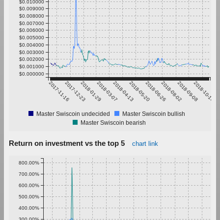
$0.010000
$0.009000
$0.008000
$0.007000
$0.006000
$0.005000
$0.004000
$0.003000
$0.002000
$0.001000
$0.000000
2017-11-16
2017-12-23
2018-01-29
2018-03-07
2018-04-13
2018-05-20
2018-06-26
2018-08-02
2018-09-08
2018-10-15
Master Swiscoin undecided
Master Swiscoin bullish
Master Swiscoin bearish
Return on investment vs the top 5
chart link
800.00%
700.00%
600.00%
500.00%
400.00%
300.00%