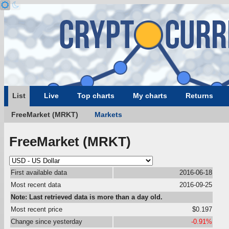
List
Live
Top charts
My charts
Returns
FreeMarket (MRKT)
Markets
FreeMarket (MRKT)
First available data
2016-06-18
Most recent data
2016-09-25
Note: Last retrieved data is more than a day old.
Most recent price
$0.197
Change since yesterday
-0.91%