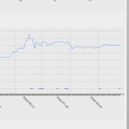
05
2016-06-11
2016-07-18
2016-08-24