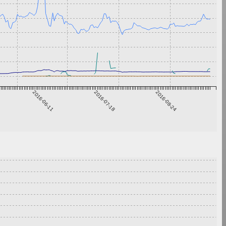
2016-06-11
2016-07-18
2016-08-24