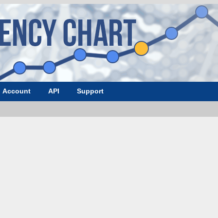
Account
API
Support