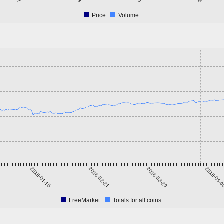
Price
Volume
2016-01-15
2016-02-21
2016-03-29
2016-05-
FreeMarket
Totals for all coins