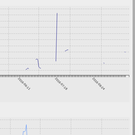
2016-06-11
2016-07-18
2016-08-24