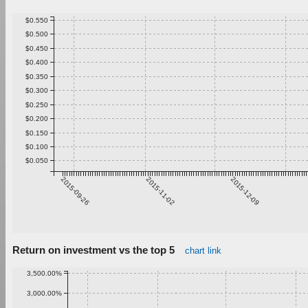
$0.550
$0.500
$0.450
$0.400
$0.350
$0.300
$0.250
$0.200
$0.150
$0.100
$0.050
2015-09-26
2015-11-02
2015-12-09
Return on investment vs the top 5
chart link
3,500.00%
3,000.00%