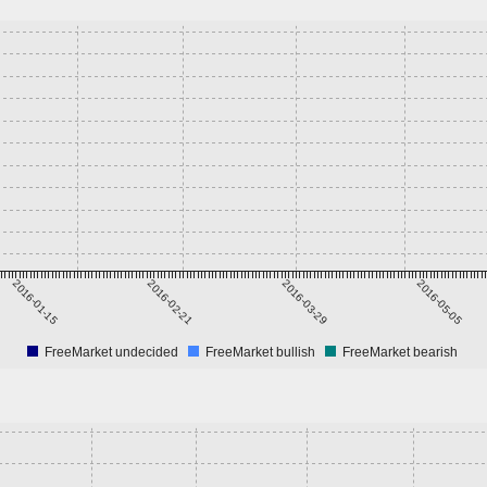
2016-01-15
2016-02-21
2016-03-29
2016-05-05
FreeMarket undecided
FreeMarket bullish
FreeMarket bearish