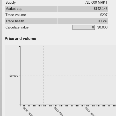
Supply
720,000 MRKT
Market cap
$142,143
Trade volume
$297
Trade health
0.17%
Calculate value
$0.000
Price and volume
$0.000
2025-08-08
2025-09-14
2025-10-21