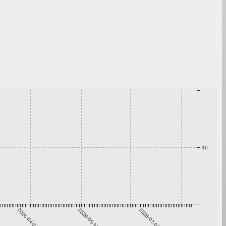
$0
2026-04-24
2026-05-31
2026-07-07