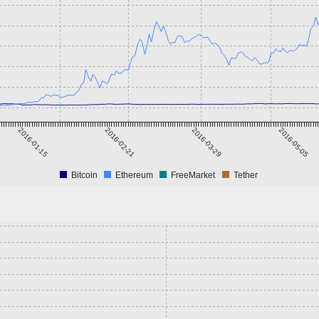
2016-01-15
2016-02-21
2016-03-29
2016-05-05
Bitcoin
Ethereum
FreeMarket
Tether