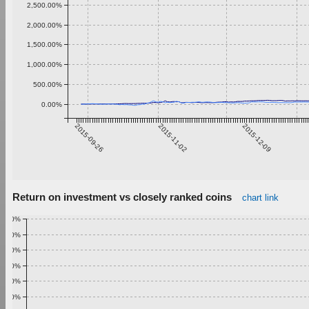
2,500.00%
2,000.00%
1,500.00%
1,000.00%
500.00%
0.00%
2015-09-26
2015-11-02
2015-12-09
Return on investment vs closely ranked coins
chart link
1.00%
0.90%
0.80%
0.70%
0.60%
0.50%