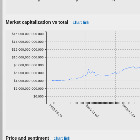
Market capitalization vs total
chart link
$16,000,000,000.000
$14,000,000,000.000
$12,000,000,000.000
$10,000,000,000.000
$8,000,000,000.000
$6,000,000,000.000
$4,000,000,000.000
$2,000,000,000.000
$0.000
2015-09-26
2015-11-02
2015-12-09
Price and sentiment
chart link