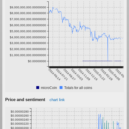
$9,000,000,000.00000000
$8,000,000,000.00000000
$7,000,000,000.00000000
$6,000,000,000.00000000
$5,000,000,000.00000000
$4,000,000,000.00000000
$3,000,000,000.00000000
$2,000,000,000.00000000
$1,000,000,000.00000000
$0.00000000
2014-06-14
2014-07-21
2014-08-27
2014-10-03
2014-11-09
2014-12-16
2015-01-22
2015-02-28
2015-04-06
2015-05-13
microCoin
Totals for all coins
Price and sentiment
chart link
$0.00000280
$0.00000260
$0.00000240
$0.00000220
$0.00000200