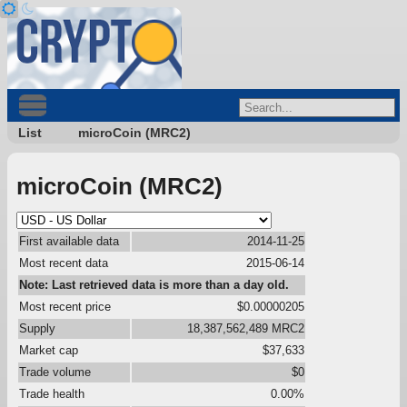
List
microCoin (MRC2)
microCoin (MRC2)
First available data
2014-11-25
Most recent data
2015-06-14
Note: Last retrieved data is more than a day old.
Most recent price
$0.00000205
Supply
18,387,562,489 MRC2
Market cap
$37,633
Trade volume
$0
Trade health
0.00%