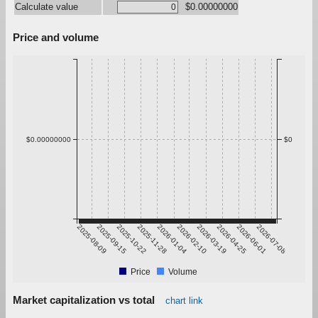
Calculate value
$0.00000000
Price and volume
$0.00000000
$0
2025-08-09
2025-09-15
2025-10-22
2025-11-28
2026-01-04
2026-02-10
2026-03-19
2026-04-25
2026-06-01
2026-07-08
Price
Volume
Market capitalization vs total
chart link