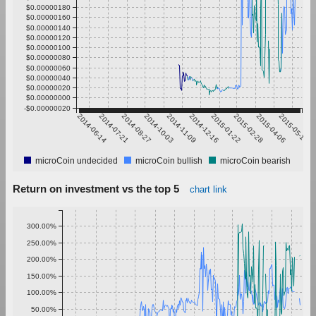
$0.00000180
$0.00000160
$0.00000140
$0.00000120
$0.00000100
$0.00000080
$0.00000060
$0.00000040
$0.00000020
$0.00000000
-$0.00000020
2014-06-14
2014-07-21
2014-08-27
2014-10-03
2014-11-09
2014-12-16
2015-01-22
2015-02-28
2015-04-06
2015-05-13
microCoin undecided
microCoin bullish
microCoin bearish
Return on investment vs the top 5
chart link
300.00%
250.00%
200.00%
150.00%
100.00%
50.00%