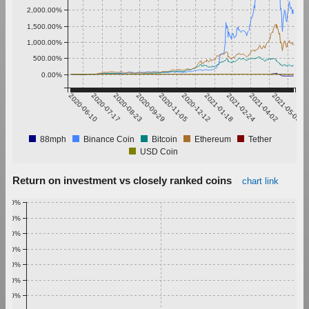
2,000.00%
1,500.00%
1,000.00%
500.00%
0.00%
2020-06-10
2020-07-17
2020-08-23
2020-09-29
2020-11-05
2020-12-12
2021-01-18
2021-02-24
2021-04-02
2021-05-09
88mph
Binance Coin
Bitcoin
Ethereum
Tether
USD Coin
Return on investment vs closely ranked coins
chart link
1.00%
0.90%
0.80%
0.70%
0.60%
0.50%
0.40%