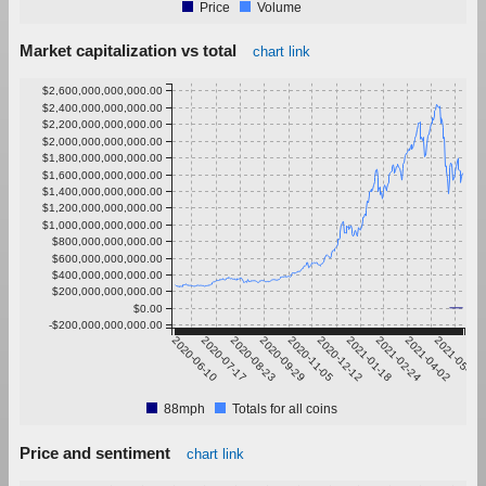
Price
Volume
Market capitalization vs total
chart link
$2,600,000,000,000.00
$2,400,000,000,000.00
$2,200,000,000,000.00
$2,000,000,000,000.00
$1,800,000,000,000.00
$1,600,000,000,000.00
$1,400,000,000,000.00
$1,200,000,000,000.00
$1,000,000,000,000.00
$800,000,000,000.00
$600,000,000,000.00
$400,000,000,000.00
$200,000,000,000.00
$0.00
-$200,000,000,000.00
2020-06-10
2020-07-17
2020-08-23
2020-09-29
2020-11-05
2020-12-12
2021-01-18
2021-02-24
2021-04-02
2021-05-09
88mph
Totals for all coins
Price and sentiment
chart link