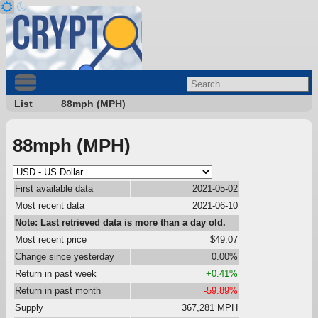
List
88mph (MPH)
88mph (MPH)
First available data
2021-05-02
Most recent data
2021-06-10
Note: Last retrieved data is more than a day old.
Most recent price
$49.07
Change since yesterday
0.00%
Return in past week
+0.41%
Return in past month
-59.89%
Supply
367,281 MPH