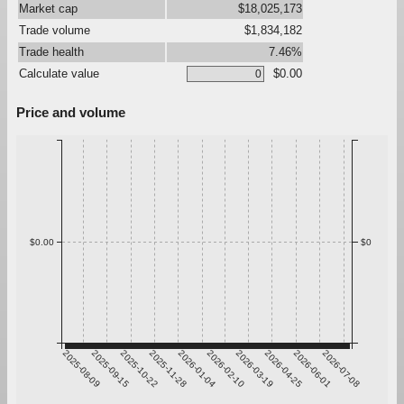
Market cap
$18,025,173
Trade volume
$1,834,182
Trade health
7.46%
Calculate value
$0.00
Price and volume
$0.00
$0
2025-08-09
2025-09-15
2025-10-22
2025-11-28
2026-01-04
2026-02-10
2026-03-19
2026-04-25
2026-06-01
2026-07-08