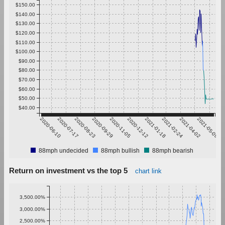
$150.00
$140.00
$130.00
$120.00
$110.00
$100.00
$90.00
$80.00
$70.00
$60.00
$50.00
$40.00
2020-06-10
2020-07-17
2020-08-23
2020-09-29
2020-11-05
2020-12-12
2021-01-18
2021-02-24
2021-04-02
2021-05-09
88mph undecided
88mph bullish
88mph bearish
Return on investment vs the top 5
chart link
3,500.00%
3,000.00%
2,500.00%