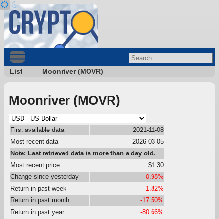
List
Moonriver (MOVR)
Moonriver (MOVR)
First available data
2021-11-08
Most recent data
2026-03-05
Note: Last retrieved data is more than a day old.
Most recent price
$1.30
Change since yesterday
-0.98%
Return in past week
-1.82%
Return in past month
-17.50%
Return in past year
-80.66%