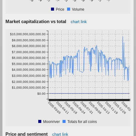
Price
Volume
Market capitalization vs total
chart link
$10,000,000,000,000.00
$9,000,000,000,000.00
$8,000,000,000,000.00
$7,000,000,000,000.00
$6,000,000,000,000.00
$5,000,000,000,000.00
$4,000,000,000,000.00
$3,000,000,000,000.00
$2,000,000,000,000.00
$1,000,000,000,000.00
$0.00
2025-03-05
2025-04-11
2025-05-18
2025-06-24
2025-07-31
2025-09-06
2025-10-13
2025-11-19
2025-12-26
2026-02-01
Moonriver
Totals for all coins
Price and sentiment
chart link