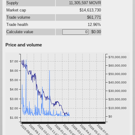
Supply
11,305,597 MOVR
Market cap
$14,613,730
Trade volume
$61,771
Trade health
12.96%
Calculate value
$0.00
Price and volume
$70,000,000
$7.00
$60,000,000
$6.00
$50,000,000
$5.00
$40,000,000
$4.00
$30,000,000
$3.00
$20,000,000
$10,000,000
$2.00
$0
$1.00
2025-08-08
2025-09-14
2025-10-21
2025-11-27
2026-01-03
2026-02-09
2026-03-18
2026-04-24
2026-05-31
2026-07-07