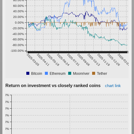
80.00%
60.00%
40.00%
20.00%
0.00%
-20.00%
-40.00%
-60.00%
-80.00%
-100.00%
2025-03-05
2025-04-11
2025-05-18
2025-06-24
2025-07-31
2025-09-06
2025-10-13
2025-11-19
2025-12-26
2026-02-01
Bitcoin
Ethereum
Moonriver
Tether
Return on investment vs closely ranked coins
chart link
1.00%
0.90%
0.80%
0.70%
0.60%
0.50%