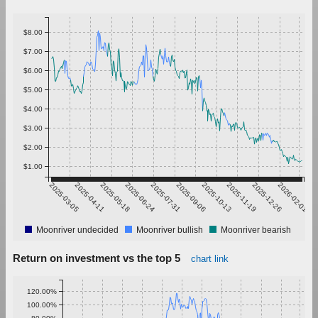
$8.00
$7.00
$6.00
$5.00
$4.00
$3.00
$2.00
$1.00
2025-03-05
2025-04-11
2025-05-18
2025-06-24
2025-07-31
2025-09-06
2025-10-13
2025-11-19
2025-12-26
2026-02-01
Moonriver undecided
Moonriver bullish
Moonriver bearish
Return on investment vs the top 5
chart link
120.00%
100.00%