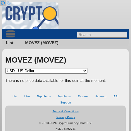
List
MOVEZ (MOVEZ)
MOVEZ (MOVEZ)
There is no price data available for this coin at the moment.
List
Live
Top charts
My charts
Returns
Account
API
Support
Terms & Conditions
Privacy Policy
© 2013-2026 CryptoCurrencyChart B.V.
KvK 74892711