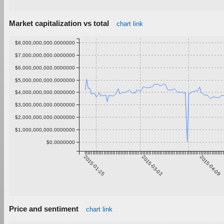
Market capitalization vs total
chart link
$8,000,000,000.0000000
$7,000,000,000.0000000
$6,000,000,000.0000000
$5,000,000,000.0000000
$4,000,000,000.0000000
$3,000,000,000.0000000
$2,000,000,000.0000000
$1,000,000,000.0000000
$0.0000000
2015-01-25
2015-03-03
2015-04-09
Price and sentiment
chart link