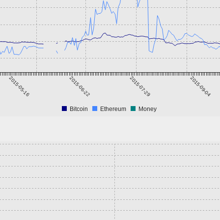
2015-05-16
2015-06-22
2015-07-29
2015-09-04
Bitcoin
Ethereum
Money