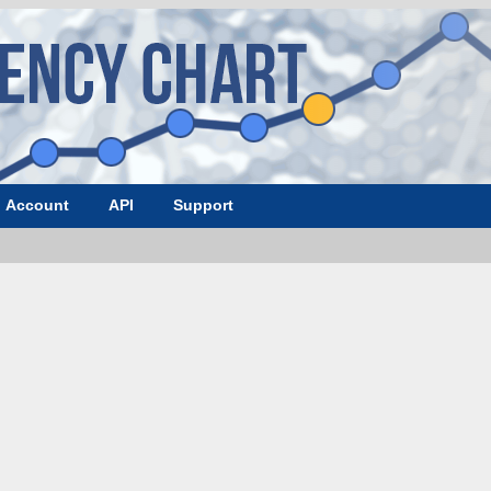
Account
API
Support