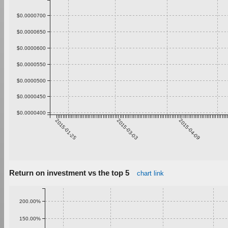
$0.0000700
$0.0000650
$0.0000600
$0.0000550
$0.0000500
$0.0000450
$0.0000400
2015-01-25
2015-03-03
2015-04-09
Return on investment vs the top 5
chart link
200.00%
150.00%