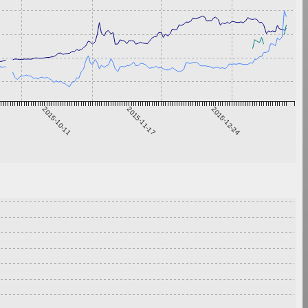
2015-10-11
2015-11-17
2015-12-24