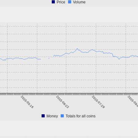
Price
Volume
2015-05-16
2015-06-22
2015-07-29
2015-09
Money
Totals for all coins