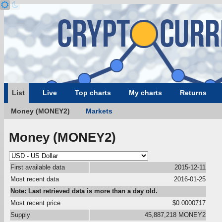
List
Live
Top charts
My charts
Returns
Money (MONEY2)
Markets
Money (MONEY2)
First available data
2015-12-11
Most recent data
2016-01-25
Note: Last retrieved data is more than a day old.
Most recent price
$0.0000717
Supply
45,887,218 MONEY2