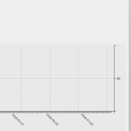
$0
2026-04-22
2026-05-29
2026-07-05