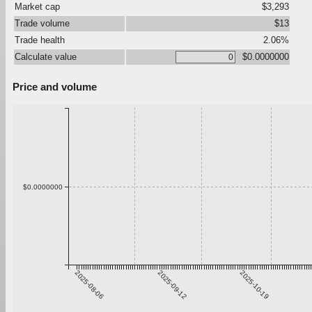
Market cap
$3,293
Trade volume
$13
Trade health
2.06%
Calculate value
$0.0000000
Price and volume
$0.0000000
2025-08-06
2025-09-12
2025-10-19