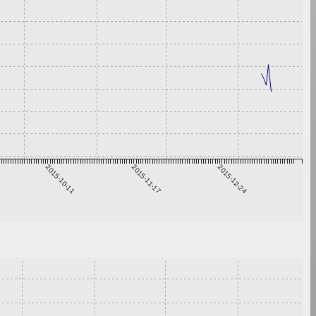
2015-10-11
2015-11-17
2015-12-24