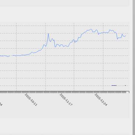
-04
2015-10-11
2015-11-17
2015-12-24