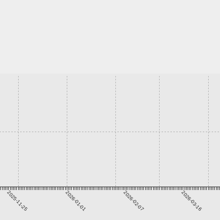
2025-11-25
2026-01-01
2026-02-07
2026-03-16