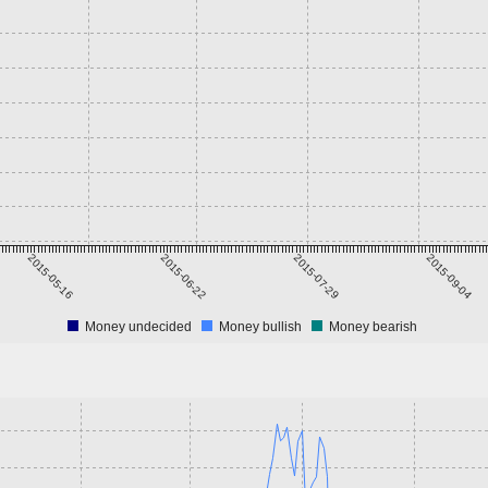
2015-05-16
2015-06-22
2015-07-29
2015-09-04
Money undecided
Money bullish
Money bearish