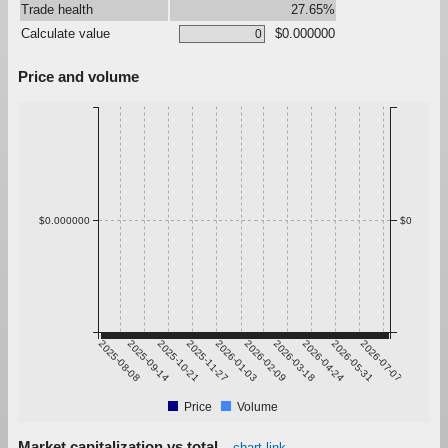
Trade health
27.65%
Calculate value
$0.000000
Price and volume
$0.000000
$0
2025-08-08
2025-09-14
2025-10-21
2025-11-27
2026-01-03
2026-02-09
2026-03-18
2026-04-24
2026-05-31
2026-07-07
Price
Volume
Market capitalization vs total
chart link