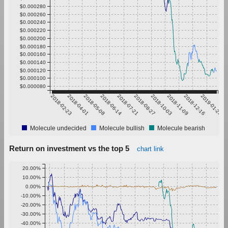
$0.000280
$0.000260
$0.000240
$0.000220
$0.000200
$0.000180
$0.000160
$0.000140
$0.000120
$0.000100
$0.000080
2018-02-23
2018-04-01
2018-05-08
2018-06-14
2018-07-21
2018-08-27
2018-10-03
2018-11-09
2018-12-16
2019-01-22
Molecule undecided
Molecule bullish
Molecule bearish
Return on investment vs the top 5
chart link
20.00%
10.00%
0.00%
-10.00%
-20.00%
-30.00%
-40.00%