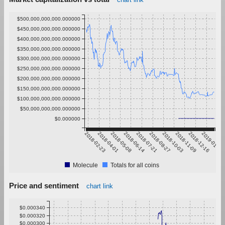
$500,000,000,000.000000
$450,000,000,000.000000
$400,000,000,000.000000
$350,000,000,000.000000
$300,000,000,000.000000
$250,000,000,000.000000
$200,000,000,000.000000
$150,000,000,000.000000
$100,000,000,000.000000
$50,000,000,000.000000
$0.000000
2018-02-23
2018-04-01
2018-05-08
2018-06-14
2018-07-21
2018-08-27
2018-10-03
2018-11-09
2018-12-16
2019-01-22
Molecule
Totals for all coins
Price and sentiment
chart link
$0.000340
$0.000320
$0.000300