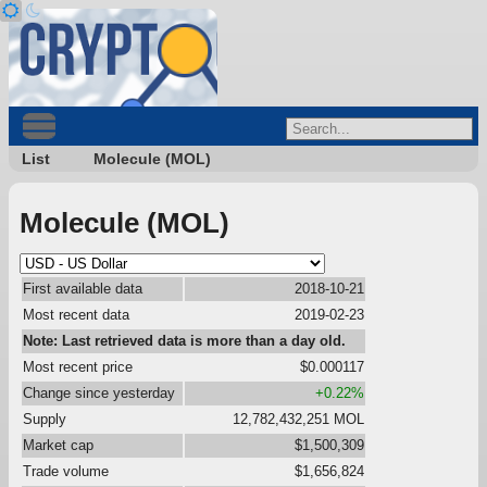
List
Molecule (MOL)
Molecule (MOL)
First available data
2018-10-21
Most recent data
2019-02-23
Note: Last retrieved data is more than a day old.
Most recent price
$0.000117
Change since yesterday
+0.22%
Supply
12,782,432,251 MOL
Market cap
$1,500,309
Trade volume
$1,656,824