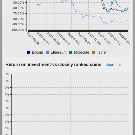
-50.00%
-60.00%
-70.00%
-80.00%
-90.00%
-100.00%
2018-02-23
2018-04-01
2018-05-08
2018-06-14
2018-07-21
2018-08-27
2018-10-03
2018-11-09
2018-12-16
2019-01-22
Bitcoin
Ethereum
Molecule
Tether
Return on investment vs closely ranked coins
chart link
1.00%
0.90%
0.80%
0.70%
0.60%
0.50%
0.40%
0.30%
0.20%
0.10%