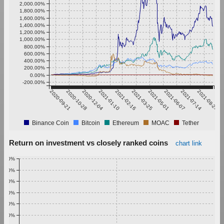
2,000.00%
1,800.00%
1,600.00%
1,400.00%
1,200.00%
1,000.00%
800.00%
600.00%
400.00%
200.00%
0.00%
-200.00%
2020-09-21
2020-10-28
2020-12-04
2021-01-10
2021-02-16
2021-03-25
2021-05-01
2021-06-07
2021-07-14
2021-08-20
Binance Coin
Bitcoin
Ethereum
MOAC
Tether
Return on investment vs closely ranked coins
chart link
1.00%
0.90%
0.80%
0.70%
0.60%
0.50%