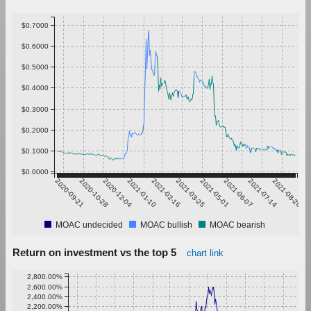
$0.7000
$0.6000
$0.5000
$0.4000
$0.3000
$0.2000
$0.1000
$0.0000
2020-09-21
2020-10-28
2020-12-04
2021-01-10
2021-02-16
2021-03-25
2021-05-01
2021-06-07
2021-07-14
2021-08-20
MOAC undecided
MOAC bullish
MOAC bearish
Return on investment vs the top 5
chart link
2,800.00%
2,600.00%
2,400.00%
2,200.00%