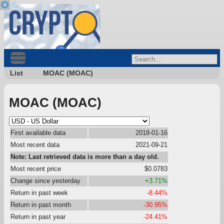
List
MOAC (MOAC)
MOAC (MOAC)
First available data
2018-01-16
Most recent data
2021-09-21
Note: Last retrieved data is more than a day old.
Most recent price
$0.0783
Change since yesterday
+3.71%
Return in past week
-8.44%
Return in past month
-30.95%
Return in past year
-24.41%