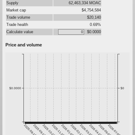
Supply
62,463,334 MOAC
Market cap
$4,754,584
Trade volume
$20,140
Trade health
0.69%
Calculate value
$0.0000
Price and volume
$0.0000
$0
2025-08-10
2025-09-16
2025-10-23
2025-11-29
2026-01-05
2026-02-11
2026-03-20
2026-04-26
2026-06-02
2026-07-09