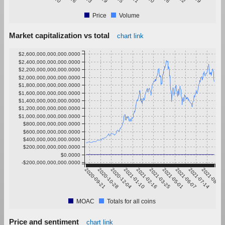
Price
Volume
Market capitalization vs total
chart link
$2,600,000,000,000.0000
$2,400,000,000,000.0000
$2,200,000,000,000.0000
$2,000,000,000,000.0000
$1,800,000,000,000.0000
$1,600,000,000,000.0000
$1,400,000,000,000.0000
$1,200,000,000,000.0000
$1,000,000,000,000.0000
$800,000,000,000.0000
$600,000,000,000.0000
$400,000,000,000.0000
$200,000,000,000.0000
$0.0000
-$200,000,000,000.0000
2020-09-21
2020-10-28
2020-12-04
2021-01-10
2021-02-16
2021-03-25
2021-05-01
2021-06-07
2021-07-14
2021-08-20
MOAC
Totals for all coins
Price and sentiment
chart link