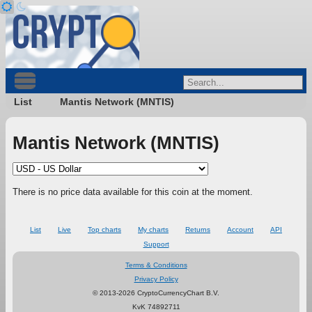
List
Mantis Network (MNTIS)
Mantis Network (MNTIS)
There is no price data available for this coin at the moment.
List
Live
Top charts
My charts
Returns
Account
API
Support
Terms & Conditions
Privacy Policy
© 2013-2026 CryptoCurrencyChart B.V.
KvK 74892711