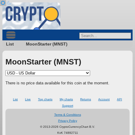
List
MoonStarter (MNST)
MoonStarter (MNST)
There is no price data available for this coin at the moment.
List
Live
Top charts
My charts
Returns
Account
API
Support
Terms & Conditions
Privacy Policy
© 2013-2026 CryptoCurrencyChart B.V.
KvK 74892711