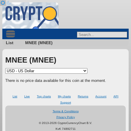
List
MNEE (MNEE)
MNEE (MNEE)
There is no price data available for this coin at the moment.
List
Live
Top charts
My charts
Returns
Account
API
Support
Terms & Conditions
Privacy Policy
© 2013-2026 CryptoCurrencyChart B.V.
KvK 74892711