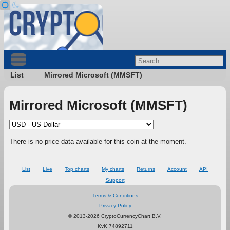
List
Mirrored Microsoft (MMSFT)
Mirrored Microsoft (MMSFT)
There is no price data available for this coin at the moment.
List
Live
Top charts
My charts
Returns
Account
API
Support
Terms & Conditions
Privacy Policy
© 2013-2026 CryptoCurrencyChart B.V.
KvK 74892711