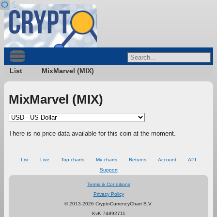
List
MixMarvel (MIX)
MixMarvel (MIX)
There is no price data available for this coin at the moment.
List
Live
Top charts
My charts
Returns
Account
API
Support
Terms & Conditions
Privacy Policy
© 2013-2026 CryptoCurrencyChart B.V.
KvK 74892711