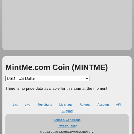
MintMe.com Coin (MINTME)
There is no price data available for this coin at the moment.
List
Live
Top charts
My charts
Returns
Account
API
Support
Terms & Conditions
Privacy Policy
© 2013-2026 CryptoCurrencyChart B.V.