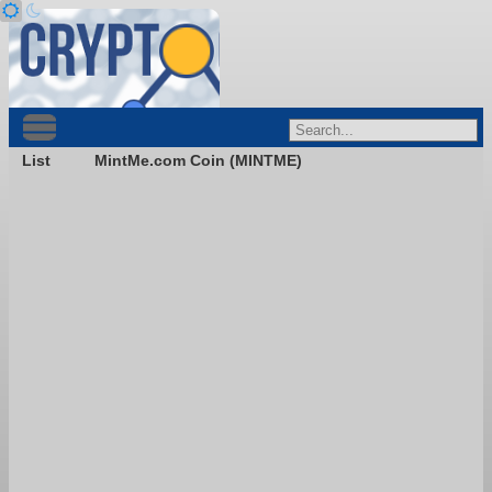
List
MintMe.com Coin (MINTME)