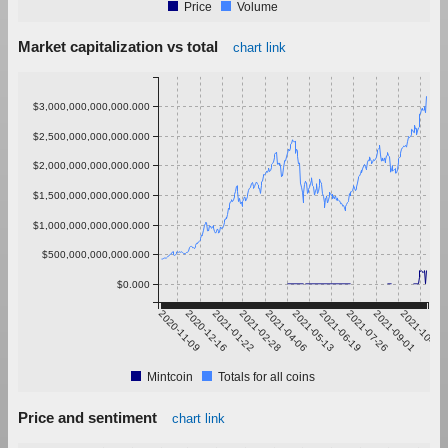
Price
Volume
Market capitalization vs total
chart link
$3,000,000,000,000.000
$2,500,000,000,000.000
$2,000,000,000,000.000
$1,500,000,000,000.000
$1,000,000,000,000.000
$500,000,000,000.000
$0.000
2020-11-09
2020-12-16
2021-01-22
2021-02-28
2021-04-06
2021-05-13
2021-06-19
2021-07-26
2021-09-01
2021-10-08
Mintcoin
Totals for all coins
Price and sentiment
chart link