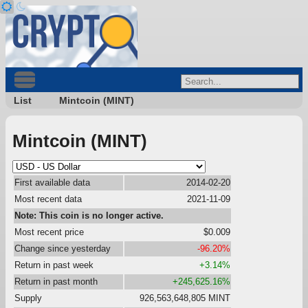
List
Mintcoin (MINT)
Mintcoin (MINT)
First available data
2014-02-20
Most recent data
2021-11-09
Note: This coin is no longer active.
Most recent price
$0.009
Change since yesterday
-96.20%
Return in past week
+3.14%
Return in past month
+245,625.16%
Supply
926,563,648,805 MINT