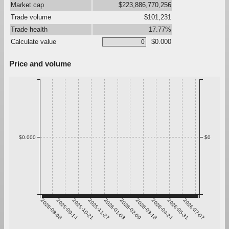
Market cap
$223,886,770,256
Trade volume
$101,231
Trade health
17.77%
Calculate value
$0.000
Price and volume
$0.000
$0
2025-08-08
2025-09-14
2025-10-21
2025-11-27
2026-01-03
2026-02-09
2026-03-18
2026-04-24
2026-05-31
2026-07-07