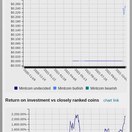
$0.260
$0.240
$0.220
$0.200
$0.180
$0.160
$0.140
$0.120
$0.100
$0.080
$0.060
$0.040
$0.020
$0.000
-$0.020
2020-11-09
2020-12-16
2021-01-22
2021-02-28
2021-04-06
2021-05-13
2021-06-19
2021-07-26
2021-09-01
2021-10-08
Mintcoin undecided
Mintcoin bullish
Mintcoin bearish
Return on investment vs closely ranked coins
chart link
2,200.00%
2,000.00%
1,800.00%
1,600.00%