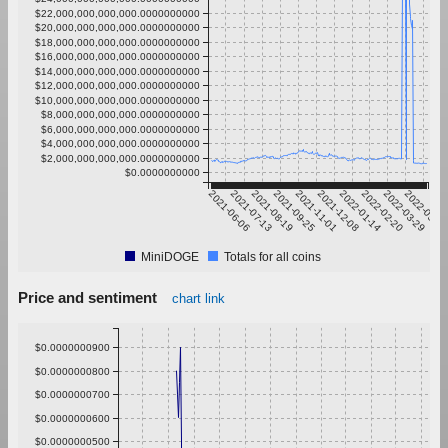
$22,000,000,000,000.0000000000
$20,000,000,000,000.0000000000
$18,000,000,000,000.0000000000
$16,000,000,000,000.0000000000
$14,000,000,000,000.0000000000
$12,000,000,000,000.0000000000
$10,000,000,000,000.0000000000
$8,000,000,000,000.0000000000
$6,000,000,000,000.0000000000
$4,000,000,000,000.0000000000
$2,000,000,000,000.0000000000
$0.0000000000
2021-06-06
2021-07-13
2021-08-19
2021-09-25
2021-11-01
2021-12-08
2022-01-14
2022-02-20
2022-03-29
2022-05-0
MiniDOGE
Totals for all coins
Price and sentiment
chart link
$0.0000000900
$0.0000000800
$0.0000000700
$0.0000000600
$0.0000000500