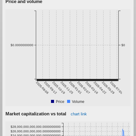
Price and volume
$0.0000000000
$0
2025-08-06
2025-09-12
2025-10-19
2025-11-25
2026-01-01
2026-02-07
2026-03-16
2026-04-22
2026-05-29
2026-07-05
Price
Volume
Market capitalization vs total
chart link
$28,000,000,000,000.0000000000
$26,000,000,000,000.0000000000
$24,000,000,000,000.0000000000