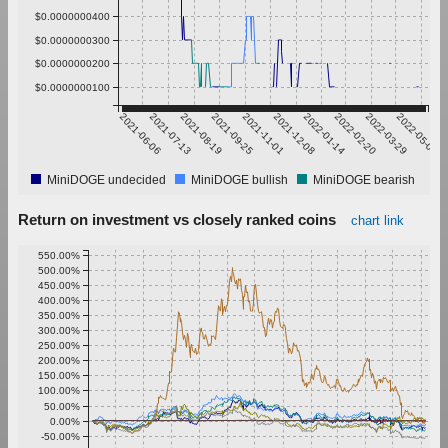
$0.0000000400
$0.0000000300
$0.0000000200
$0.0000000100
2021-06-06
2021-07-13
2021-08-19
2021-09-25
2021-11-01
2021-12-08
2022-01-14
2022-02-20
2022-03-29
2022-05-05
MiniDOGE undecided
MiniDOGE bullish
MiniDOGE bearish
Return on investment vs closely ranked coins
chart link
550.00%
500.00%
450.00%
400.00%
350.00%
300.00%
250.00%
200.00%
150.00%
100.00%
50.00%
0.00%
-50.00%