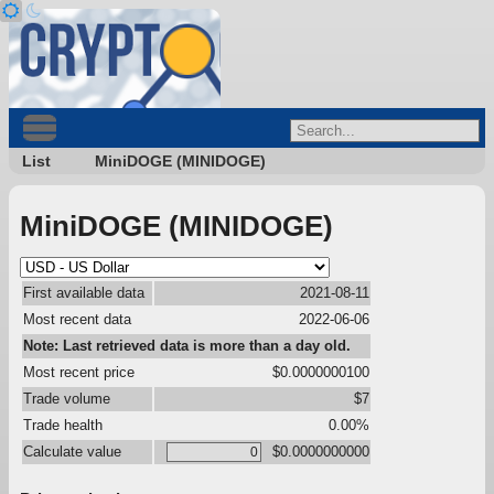
List
MiniDOGE (MINIDOGE)
MiniDOGE (MINIDOGE)
First available data
2021-08-11
Most recent data
2022-06-06
Note: Last retrieved data is more than a day old.
Most recent price
$0.0000000100
Trade volume
$7
Trade health
0.00%
Calculate value
$0.0000000000