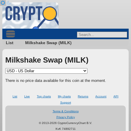
List
Milkshake Swap (MILK)
Milkshake Swap (MILK)
There is no price data available for this coin at the moment.
List
Live
Top charts
My charts
Returns
Account
API
Support
Terms & Conditions
Privacy Policy
© 2013-2026 CryptoCurrencyChart B.V.
KvK 74892711