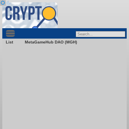
List
MetaGameHub DAO (MGH)