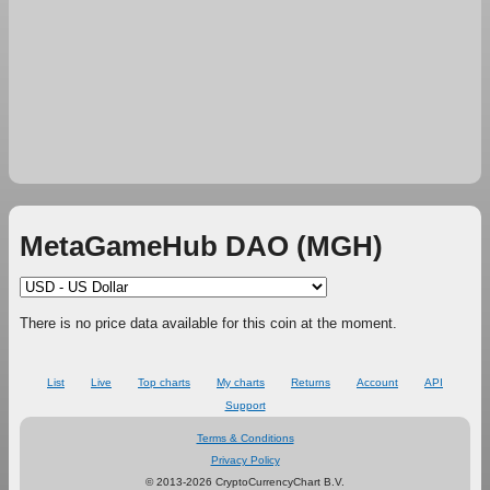
MetaGameHub DAO (MGH)
There is no price data available for this coin at the moment.
List
Live
Top charts
My charts
Returns
Account
API
Support
Terms & Conditions
Privacy Policy
© 2013-2026 CryptoCurrencyChart B.V.