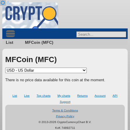
List
MFCoin (MFC)
MFCoin (MFC)
There is no price data available for this coin at the moment.
List
Live
Top charts
My charts
Returns
Account
API
Support
Terms & Conditions
Privacy Policy
© 2013-2026 CryptoCurrencyChart B.V.
KvK 74892711