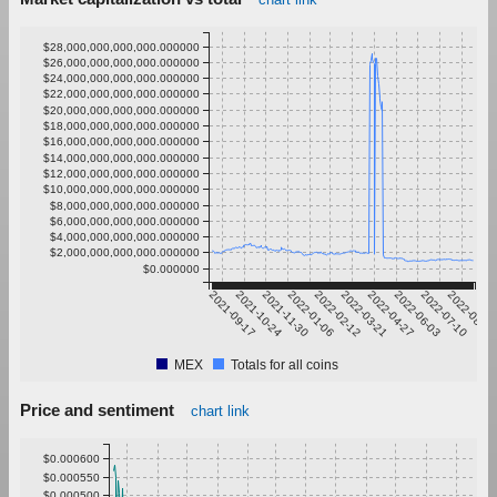
$28,000,000,000,000.000000
$26,000,000,000,000.000000
$24,000,000,000,000.000000
$22,000,000,000,000.000000
$20,000,000,000,000.000000
$18,000,000,000,000.000000
$16,000,000,000,000.000000
$14,000,000,000,000.000000
$12,000,000,000,000.000000
$10,000,000,000,000.000000
$8,000,000,000,000.000000
$6,000,000,000,000.000000
$4,000,000,000,000.000000
$2,000,000,000,000.000000
$0.000000
2021-09-17
2021-10-24
2021-11-30
2022-01-06
2022-02-12
2022-03-21
2022-04-27
2022-06-03
2022-07-10
2022-08-16
MEX
Totals for all coins
Price and sentiment
chart link
$0.000600
$0.000550
$0.000500