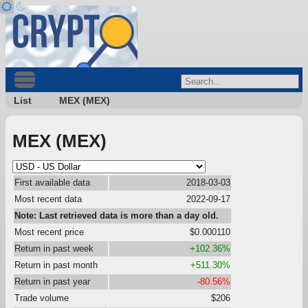
List
MEX (MEX)
MEX (MEX)
First available data
2018-03-03
Most recent data
2022-09-17
Note: Last retrieved data is more than a day old.
Most recent price
$0.000110
Return in past week
+102.36%
Return in past month
+511.30%
Return in past year
-80.56%
Trade volume
$206