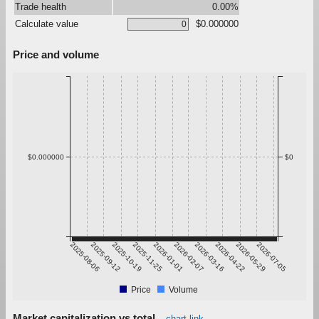
Trade health
0.00%
Calculate value
$0.000000
Price and volume
$0.000000
$0
2025-08-06
2025-09-12
2025-10-19
2025-11-25
2026-01-01
2026-02-07
2026-03-16
2026-04-22
2026-05-29
2026-07-05
Price
Volume
Market capitalization vs total
chart link