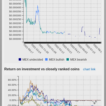
$0.000450
$0.000400
$0.000350
$0.000300
$0.000250
$0.000200
$0.000150
$0.000100
$0.000050
$0.000000
2021-09-17
2021-10-24
2021-11-30
2022-01-06
2022-02-12
2022-03-21
2022-04-27
2022-06-03
2022-07-10
2022-08-16
MEX undecided
MEX bullish
MEX bearish
Return on investment vs closely ranked coins
chart link
80.00%
60.00%
40.00%
20.00%
0.00%
-20.00%