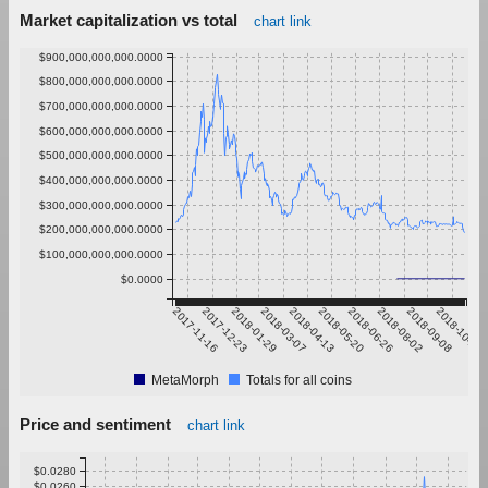
Market capitalization vs total
chart link
$900,000,000,000.0000
$800,000,000,000.0000
$700,000,000,000.0000
$600,000,000,000.0000
$500,000,000,000.0000
$400,000,000,000.0000
$300,000,000,000.0000
$200,000,000,000.0000
$100,000,000,000.0000
$0.0000
2017-11-16
2017-12-23
2018-01-29
2018-03-07
2018-04-13
2018-05-20
2018-06-26
2018-08-02
2018-09-08
2018-10-15
MetaMorph
Totals for all coins
Price and sentiment
chart link
$0.0280
$0.0260