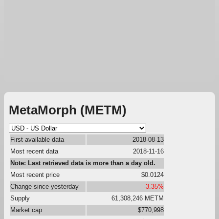
MetaMorph (METM)
First available data
2018-08-13
Most recent data
2018-11-16
Note: Last retrieved data is more than a day old.
Most recent price
$0.0124
Change since yesterday
-3.35%
Supply
61,308,246 METM
Market cap
$770,998