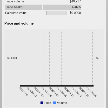
Trade volume
$40,737
Trade health
4.46%
Calculate value
$0.0000
Price and volume
$0.0000
$0
2025-08-07
2025-09-13
2025-10-20
2025-11-26
2026-01-02
2026-02-08
2026-03-17
2026-04-23
2026-05-30
2026-07-06
Price
Volume