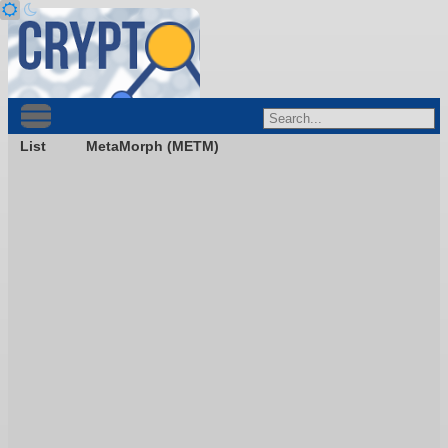
List
MetaMorph (METM)