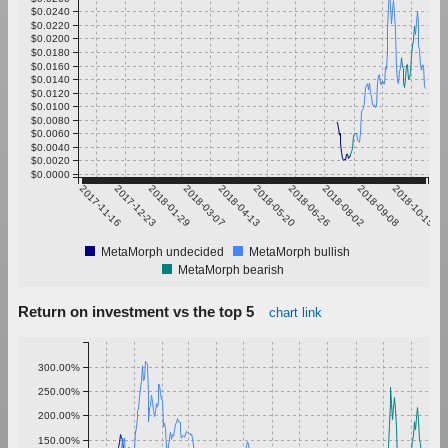
$0.0240
$0.0220
$0.0200
$0.0180
$0.0160
$0.0140
$0.0120
$0.0100
$0.0080
$0.0060
$0.0040
$0.0020
$0.0000
2017-11-16
2017-12-23
2018-01-29
2018-03-07
2018-04-13
2018-05-20
2018-06-26
2018-08-02
2018-09-08
2018-10-15
MetaMorph undecided
MetaMorph bullish
MetaMorph bearish
Return on investment vs the top 5
chart link
300.00%
250.00%
200.00%
150.00%