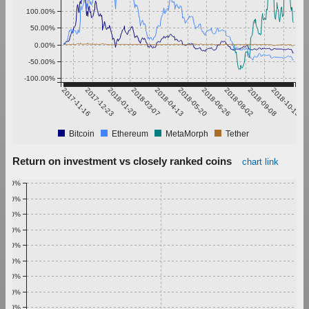
100.00%
50.00%
0.00%
-50.00%
-100.00%
2017-11-16
2017-12-23
2018-01-29
2018-03-07
2018-04-13
2018-05-20
2018-06-26
2018-08-02
2018-09-08
2018-10-15
Bitcoin
Ethereum
MetaMorph
Tether
Return on investment vs closely ranked coins
chart link
1.00%
0.90%
0.80%
0.70%
0.60%
0.50%
0.40%
0.30%
0.20%