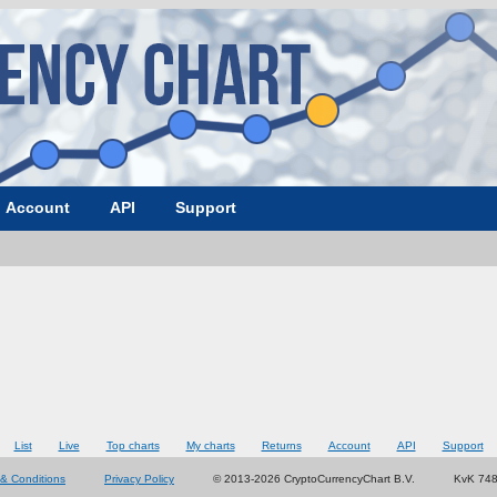
Account
API
Support
List
Live
Top charts
My charts
Returns
Account
API
Support
& Conditions
Privacy Policy
© 2013-2026 CryptoCurrencyChart B.V.
KvK 74