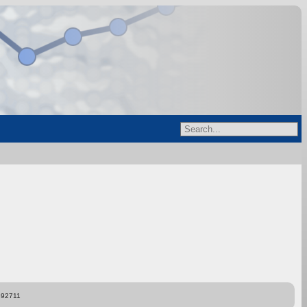
892711