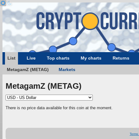
List
Live
Top charts
My charts
Returns
MetagamZ (METAG)
Markets
MetagamZ (METAG)
There is no price data available for this coin at the moment.
Terms 