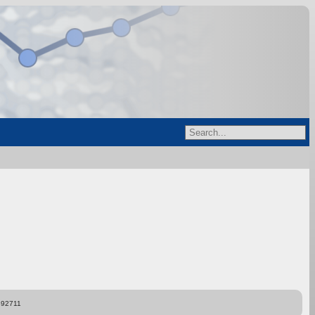
892711