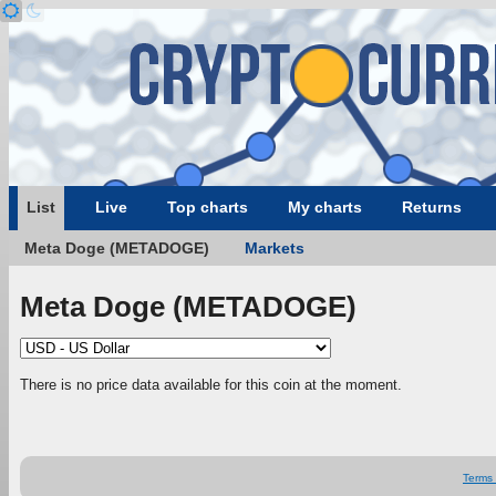
List
Live
Top charts
My charts
Returns
Meta Doge (METADOGE)
Markets
Meta Doge (METADOGE)
There is no price data available for this coin at the moment.
Terms 