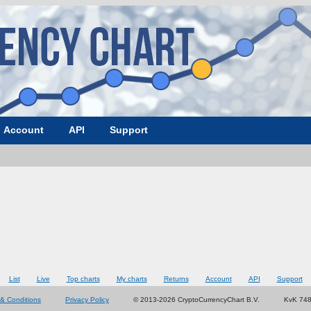
Account
API
Support
List
Live
Top charts
My charts
Returns
Account
API
Support
& Conditions
Privacy Policy
© 2013-2026 CryptoCurrencyChart B.V.
KvK 74