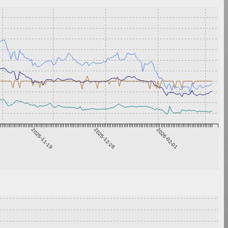
2025-11-19
2025-12-26
2026-02-01