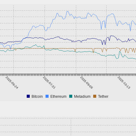
2025-06-24
2025-07-31
2025-09-06
2025-10-13
Bitcoin
Ethereum
Metadium
Tether