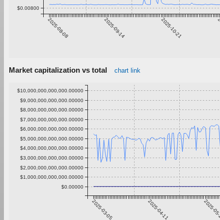
$0.00800
2025-08-08
2025-09-14
2025-10-21
2
Market capitalization vs total
chart link
$10,000,000,000,000.00000
$9,000,000,000,000.00000
$8,000,000,000,000.00000
$7,000,000,000,000.00000
$6,000,000,000,000.00000
$5,000,000,000,000.00000
$4,000,000,000,000.00000
$3,000,000,000,000.00000
$2,000,000,000,000.00000
$1,000,000,000,000.00000
$0.00000
2025-03-05
2025-04-11
2025-05