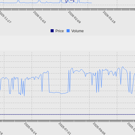
025-11-27
2026-01-03
2026-02-09
2026-03-18
Price
Volume
-18
2025-06-24
2025-07-31
2025-09-06
2025-1