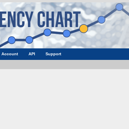
Account
API
Support