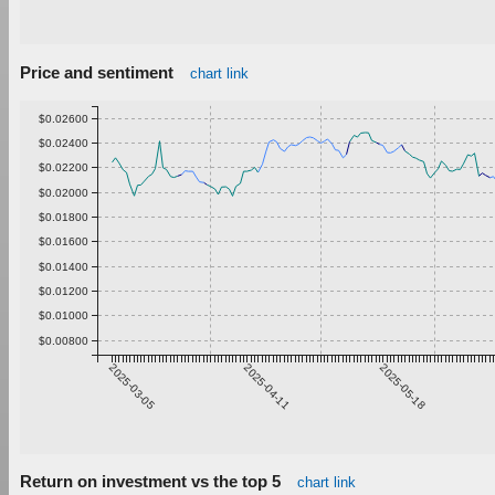
Price and sentiment
chart link
$0.02600
$0.02400
$0.02200
$0.02000
$0.01800
$0.01600
$0.01400
$0.01200
$0.01000
$0.00800
2025-03-05
2025-04-11
2025-05-18
Return on investment vs the top 5
chart link