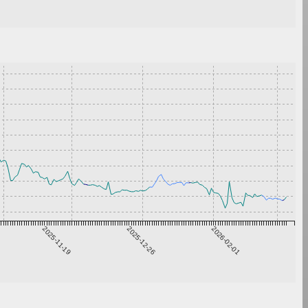
2025-11-19
2025-12-26
2026-02-01