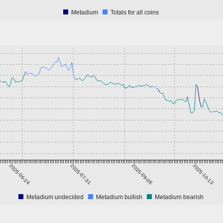
Metadium
Totals for all coins
2025-06-24
2025-07-31
2025-09-06
2025-10-13
Metadium undecided
Metadium bullish
Metadium bearish