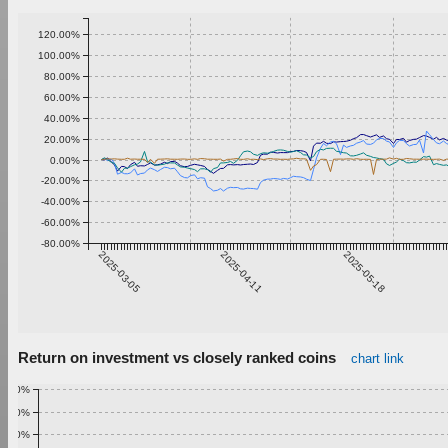
120.00%
100.00%
80.00%
60.00%
40.00%
20.00%
0.00%
-20.00%
-40.00%
-60.00%
-80.00%
2025-03-05
2025-04-11
2025-05-18
Return on investment vs closely ranked coins
chart link
1.00%
0.90%
0.80%