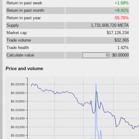
Return in past week
+1.69%
Return in past month
+8.41%
Return in past year
-55.76%
Supply
1,731,608,720 META
Market cap
$17,126,234
Trade volume
$32,365
Trade health
1.42%
Calculate value
$0.00000
Price and volume
$0.02200
$0.02000
$0.01800
$0.01600
$0.01400
$0.01200
$0.01000