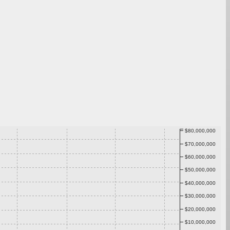
$80,000,000
$70,000,000
$60,000,000
$50,000,000
$40,000,000
$30,000,000
$20,000,000
$10,000,000