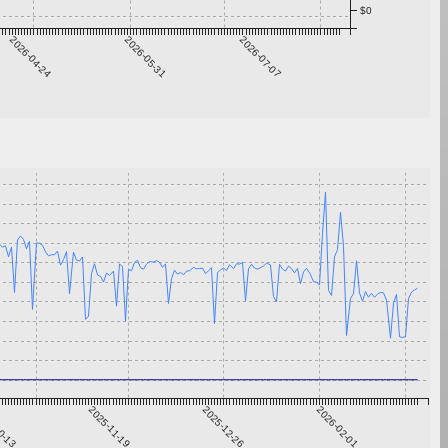
$0
2026-04-24
2026-05-31
2026-07-07
0-13
2025-11-19
2025-12-26
2026-02-01