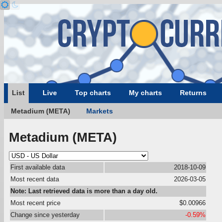
List
Live
Top charts
My charts
Returns
Metadium (META)
Markets
Metadium (META)
First available data
2018-10-09
Most recent data
2026-03-05
Note: Last retrieved data is more than a day old.
Most recent price
$0.00966
Change since yesterday
-0.59%