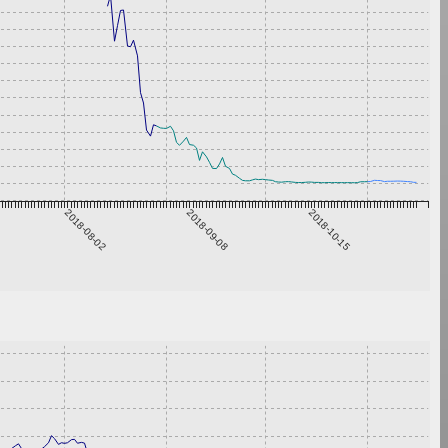
2018-08-02
2018-09-08
2018-10-15