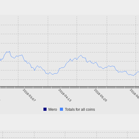
9
2018-03-07
2018-04-13
2018-05-20
2018-0
Mero
Totals for all coins