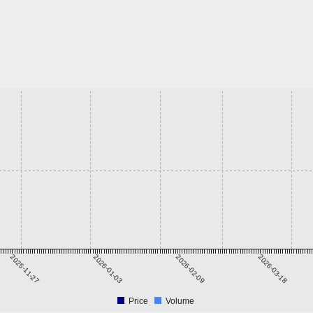
2025-11-27
2026-01-03
2026-02-09
2026-03-18
Price
Volume