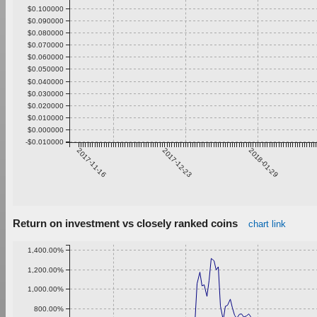
$0.100000
$0.090000
$0.080000
$0.070000
$0.060000
$0.050000
$0.040000
$0.030000
$0.020000
$0.010000
$0.000000
-$0.010000
2017-11-16
2017-12-23
2018-01-29
Return on investment vs closely ranked coins
chart link
1,400.00%
1,200.00%
1,000.00%
800.00%