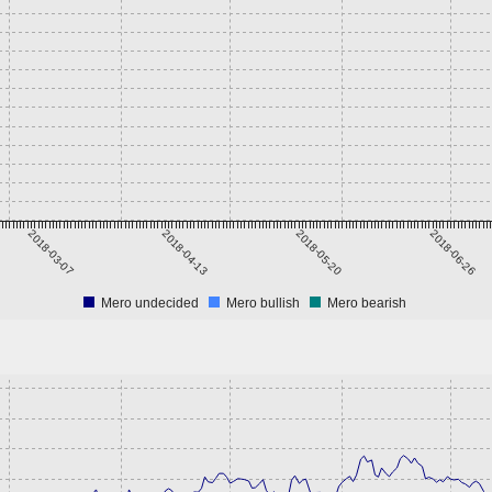
2018-03-07
2018-04-13
2018-05-20
2018-06-26
Mero undecided
Mero bullish
Mero bearish