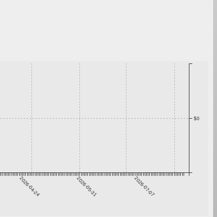
$0
2026-04-24
2026-05-31
2026-07-07