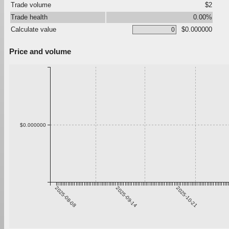
Trade volume
$2
Trade health
0.00%
Calculate value
$0.000000
Price and volume
$0.000000
2025-08-08
2025-09-14
2025-10-21