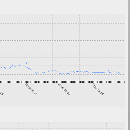
6-26
2018-08-02
2018-09-08
2018-10-15