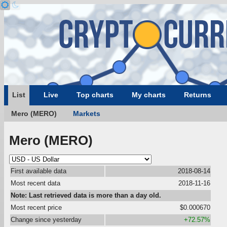
List
Live
Top charts
My charts
Returns
Mero (MERO)
Markets
Mero (MERO)
First available data
2018-08-14
Most recent data
2018-11-16
Note: Last retrieved data is more than a day old.
Most recent price
$0.000670
Change since yesterday
+72.57%