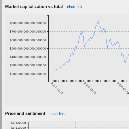
Market capitalization vs total
chart link
$800,000,000,000.000000
$700,000,000,000.000000
$600,000,000,000.000000
$500,000,000,000.000000
$400,000,000,000.000000
$300,000,000,000.000000
$200,000,000,000.000000
2017-11-16
2017-12-23
2018-01-2
Price and sentiment
chart link
$0.120000
$0.110000