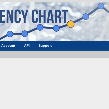
Account
API
Support