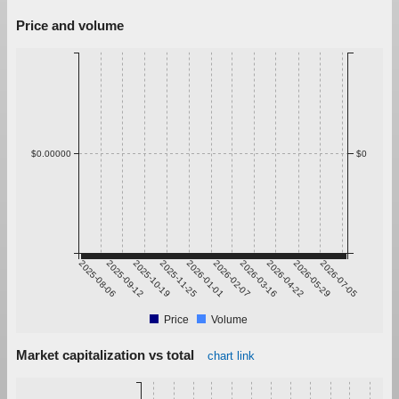
Price and volume
$0.00000
$0
2025-08-06
2025-09-12
2025-10-19
2025-11-25
2026-01-01
2026-02-07
2026-03-16
2026-04-22
2026-05-29
2026-07-05
Price
Volume
Market capitalization vs total
chart link