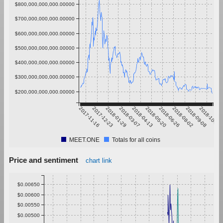
$800,000,000,000.00000
$700,000,000,000.00000
$600,000,000,000.00000
$500,000,000,000.00000
$400,000,000,000.00000
$300,000,000,000.00000
$200,000,000,000.00000
2017-11-16
2017-12-23
2018-01-29
2018-03-07
2018-04-13
2018-05-20
2018-06-26
2018-08-02
2018-09-08
2018-10-15
MEET.ONE
Totals for all coins
Price and sentiment
chart link
$0.00650
$0.00600
$0.00550
$0.00500