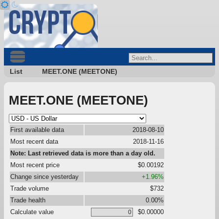
List
MEET.ONE (MEETONE)
MEET.ONE (MEETONE)
First available data
2018-08-10
Most recent data
2018-11-16
Note: Last retrieved data is more than a day old.
Most recent price
$0.00192
Change since yesterday
+1.96%
Trade volume
$732
Trade health
0.00%
Calculate value
$0.00000