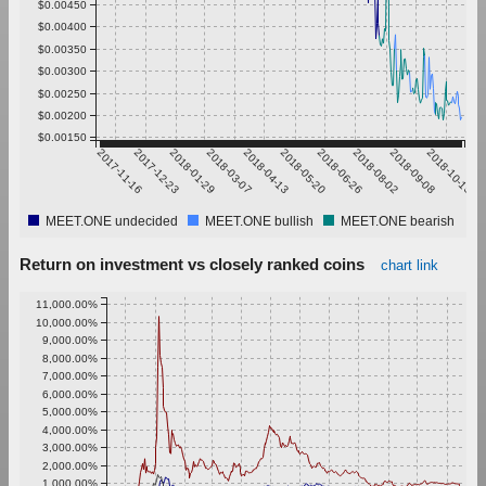
$0.00450
$0.00400
$0.00350
$0.00300
$0.00250
$0.00200
$0.00150
2017-11-16
2017-12-23
2018-01-29
2018-03-07
2018-04-13
2018-05-20
2018-06-26
2018-08-02
2018-09-08
2018-10-15
MEET.ONE undecided
MEET.ONE bullish
MEET.ONE bearish
Return on investment vs closely ranked coins
chart link
11,000.00%
10,000.00%
9,000.00%
8,000.00%
7,000.00%
6,000.00%
5,000.00%
4,000.00%
3,000.00%
2,000.00%
1,000.00%