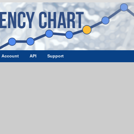
Account
API
Support