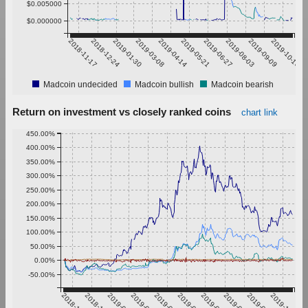
$0.005000
$0.000000
2018-11-17
2018-12-24
2019-01-30
2019-03-08
2019-04-14
2019-05-21
2019-06-27
2019-08-03
2019-09-09
2019-10-16
Madcoin undecided
Madcoin bullish
Madcoin bearish
Return on investment vs closely ranked coins
chart link
450.00%
400.00%
350.00%
300.00%
250.00%
200.00%
150.00%
100.00%
50.00%
0.00%
-50.00%
2018-11-17
2018-12-24
2019-01-30
2019-03-08
2019-04-14
2019-05-21
2019-06-27
2019-08-03
2019-09-09
2019-10-16