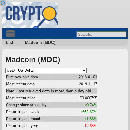
List
Madcoin (MDC)
Madcoin (MDC)
First available data
2018-01-01
Most recent data
2019-11-17
Note: Last retrieved data is more than a day old.
Most recent price
$0.000795
Change since yesterday
+0.74%
Return in past week
+662.67%
Return in past month
+1.86%
Return in past year
-12.68%