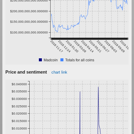
$250,000,000,000.000000
$200,000,000,000.000000
$150,000,000,000.000000
$100,000,000,000.000000
2018-11-17
2018-12-24
2019-01-30
2019-03-08
2019-04-14
2019-05-21
2019-06-27
2019-08-03
2019-09-09
2019-10-16
Madcoin
Totals for all coins
Price and sentiment
chart link
$0.040000
$0.035000
$0.030000
$0.025000
$0.020000
$0.015000
$0.010000