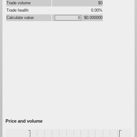
Trade volume
$0
Trade health
0.00%
Calculate value
$0.000000
Price and volume