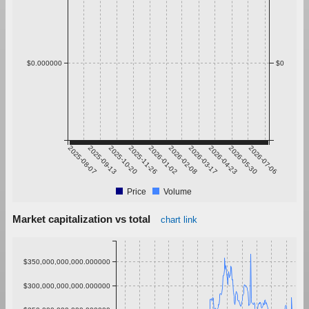
$0.000000
$0
2025-08-07
2025-09-13
2025-10-20
2025-11-26
2026-01-02
2026-02-08
2026-03-17
2026-04-23
2026-05-30
2026-07-06
Price
Volume
Market capitalization vs total
chart link
$350,000,000,000.000000
$300,000,000,000.000000