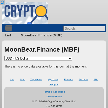
List
MoonBear.Finance (MBF)
MoonBear.Finance (MBF)
There is no price data available for this coin at the moment.
List
Live
Top charts
My charts
Returns
Account
API
Support
Terms & Conditions
Privacy Policy
© 2013-2026 CryptoCurrencyChart B.V.
KvK 74892711